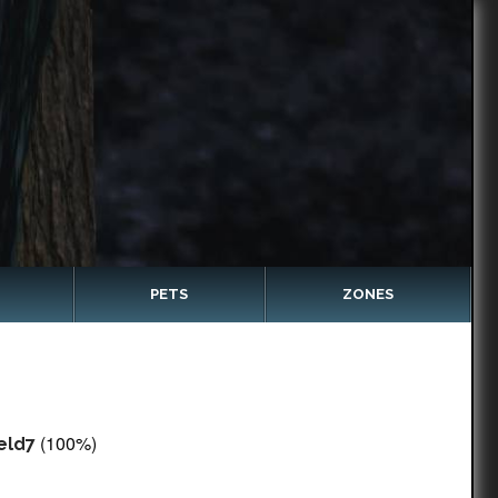
PETS
ZONES
(100%)
eld7