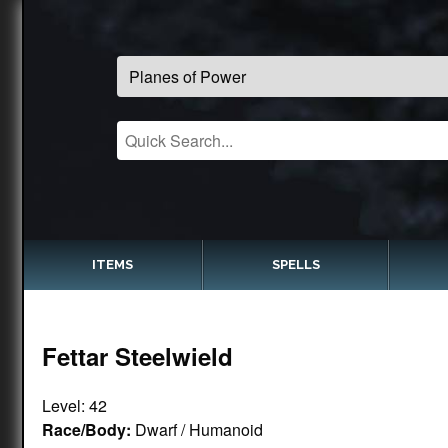
ITEMS
SPELLS
Fettar Steelwield
Level: 42
Race/Body:
Dwarf / Humanoid