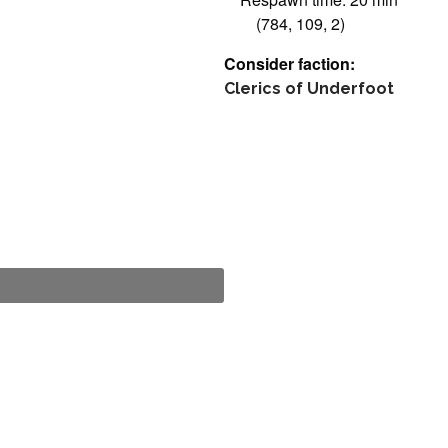
(784, 109, 2)
Consider faction:
Clerics of Underfoot