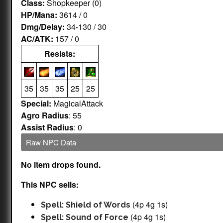
Class:
Shopkeeper (0)
HP/Mana:
3614 / 0
Dmg/Delay:
34-130 / 30
AC/ATK:
157 / 0
Resists:
35
35
35
25
25
Special:
MagicalAttack
Agro Radius
: 55
Assist Radius
: 0
Raw NPC Data
No item drops found.
This NPC sells:
(4p 4g 1s)
Spell: Shield of Words
(4p 4g 1s)
Spell: Sound of Force