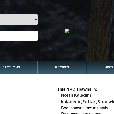
FACTIONS
RECIPES
NPCS
This NPC spawns in:
North Kaladim
kaladimb_Fettar_Steelwi
Boot spawn time: instantly
Respawn time: 20 min