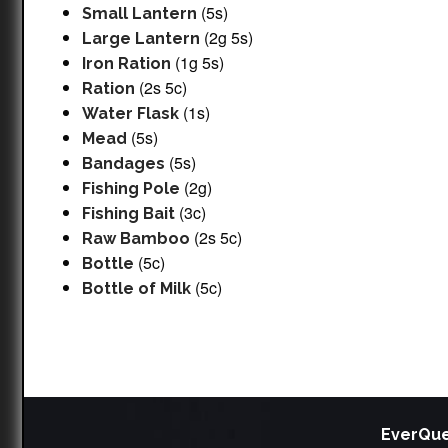
(5s)
Small Lantern
(2g 5s)
Large Lantern
(1g 5s)
Iron Ration
(2s 5c)
Ration
(1s)
Water Flask
(5s)
Mead
(5s)
Bandages
(2g)
Fishing Pole
(3c)
Fishing Bait
(2s 5c)
Raw Bamboo
(5c)
Bottle
(5c)
Bottle of Milk
EverQue