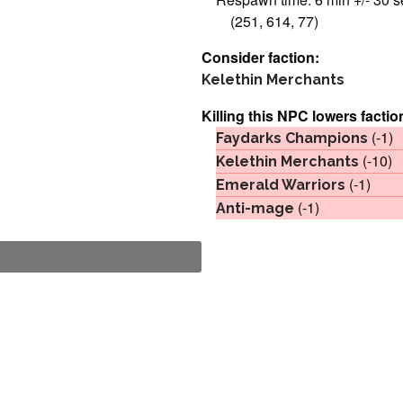
(251, 614, 77)
Consider faction:
Kelethin Merchants
Killing this NPC lowers factio
(-1)
Faydarks Champions
(-10)
Kelethin Merchants
(-1)
Emerald Warriors
(-1)
Anti-mage