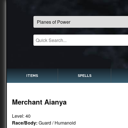
ITEMS
SPELLS
Merchant Aianya
Level: 40
Race/Body:
Guard / Humanoid