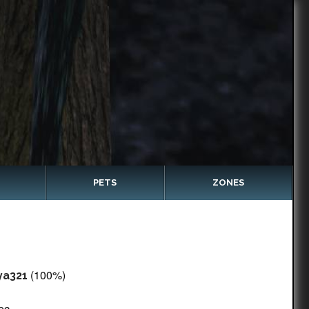
PETS
ZONES
(100%)
ya321
ec