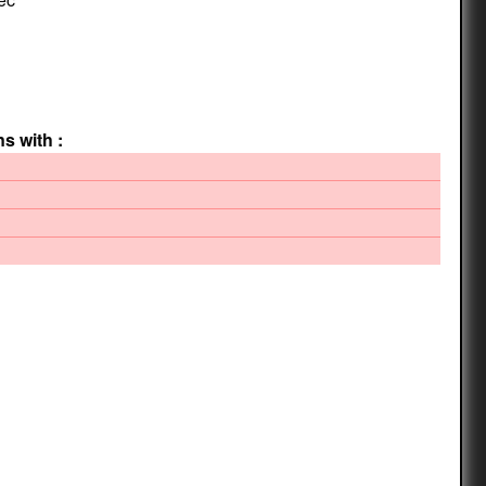
ns with :