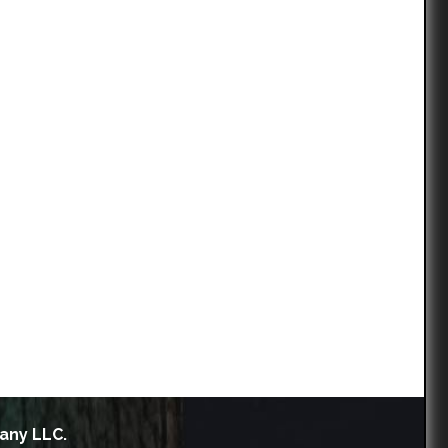
any LLC.