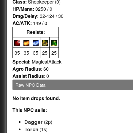
Class:
Shopkeeper (0)
HP/Mana:
3250 / 0
Dmg/Delay:
32-124 / 30
AC/ATK:
149 / 0
Resists:
35
35
35
25
25
Special:
MagicalAttack
Agro Radius
: 60
Assist Radius
: 0
Raw NPC Data
No item drops found.
This NPC sells:
(2p)
Dagger
(1s)
Torch