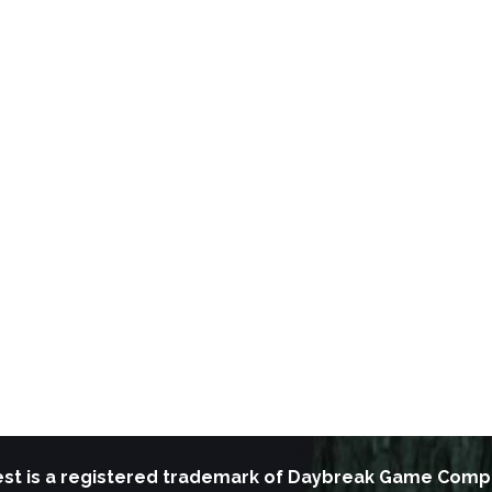
st is a registered trademark of Daybreak Game Comp