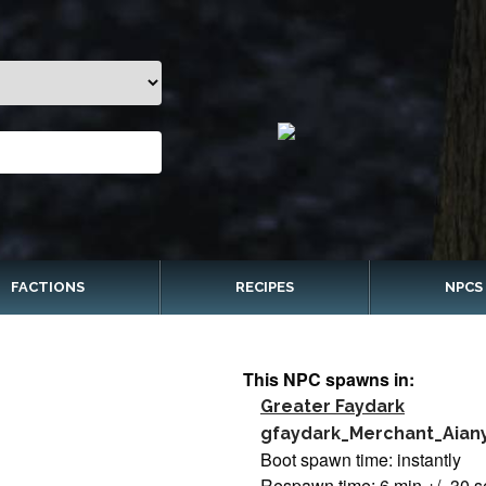
FACTIONS
RECIPES
NPCS
This NPC spawns in:
Greater Faydark
gfaydark_Merchant_Aian
Boot spawn time: instantly
Respawn time: 6 min +/- 30 s