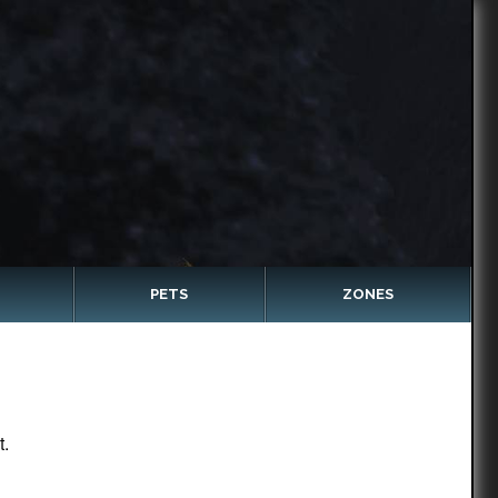
PETS
ZONES
t.