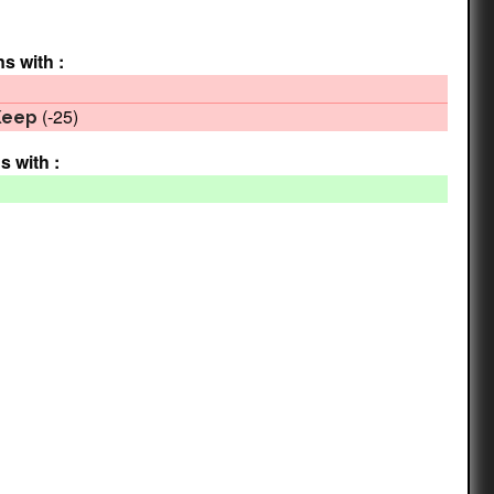
ns with :
(-25)
Keep
s with :