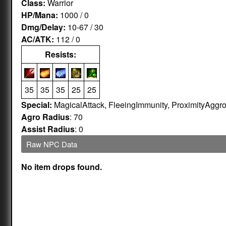
Class:
Warrior
HP/Mana:
1000 / 0
Dmg/Delay:
10-67 / 30
AC/ATK:
112 / 0
Resists:
35
35
35
25
25
Special:
MagicalAttack, FleeingImmunity, ProximityAggr
Agro Radius
: 70
Assist Radius
: 0
Raw NPC Data
No item drops found.