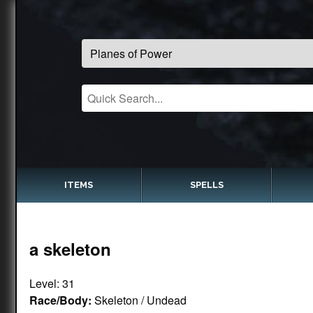
ITEMS
SPELLS
a skeleton
Level: 31
Race/Body:
Skeleton / Undead