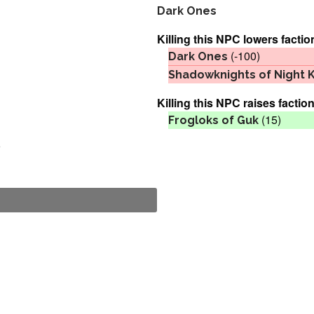
Dark Ones
Killing this NPC lowers factio
(-100)
Dark Ones
Shadowknights of Night 
Killing this NPC raises faction
(15)
Frogloks of Guk
o