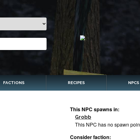
FACTIONS
RECIPES
NPCS
This NPC spawns in:
Grobb
This NPC has no spawn poin
Consider faction: