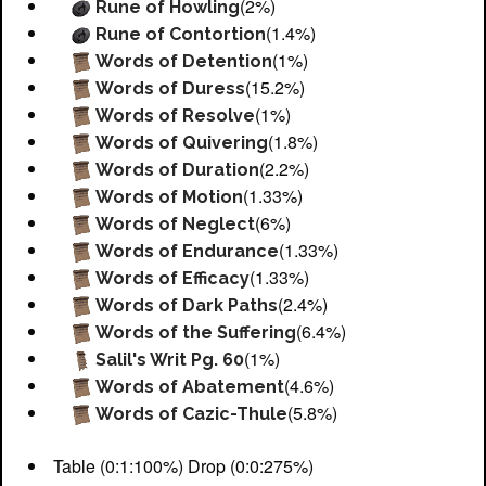
(2%)
Rune of Howling
(1.4%)
Rune of Contortion
(1%)
Words of Detention
(15.2%)
Words of Duress
(1%)
Words of Resolve
(1.8%)
Words of Quivering
(2.2%)
Words of Duration
(1.33%)
Words of Motion
(6%)
Words of Neglect
(1.33%)
Words of Endurance
(1.33%)
Words of Efficacy
(2.4%)
Words of Dark Paths
(6.4%)
Words of the Suffering
(1%)
Salil's Writ Pg. 60
(4.6%)
Words of Abatement
(5.8%)
Words of Cazic-Thule
Table (0:1:100%) Drop (0:0:275%)