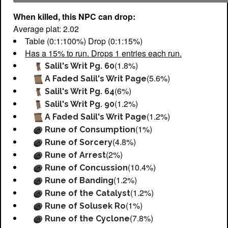
When killed, this NPC can drop:
Average plat: 2.02
Table (0:1:100%) Drop (0:1:15%)
Has a 15% to run. Drops 1 entries each run.
(1.8%)
Salil's Writ Pg. 60
(5.6%)
A Faded Salil's Writ Page
(6%)
Salil's Writ Pg. 64
(1.2%)
Salil's Writ Pg. 90
(1.2%)
A Faded Salil's Writ Page
(1%)
Rune of Consumption
(4.8%)
Rune of Sorcery
(2%)
Rune of Arrest
(10.4%)
Rune of Concussion
(1.2%)
Rune of Banding
(1.2%)
Rune of the Catalyst
(1%)
Rune of Solusek Ro
(7.8%)
Rune of the Cyclone