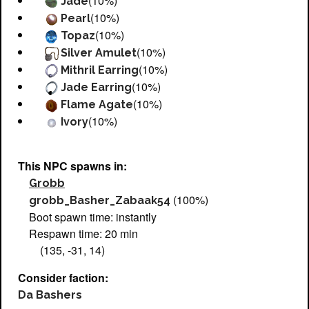
(10%)
Jade
(10%)
Pearl
(10%)
Topaz
(10%)
Silver Amulet
(10%)
Mithril Earring
(10%)
Jade Earring
(10%)
Flame Agate
(10%)
Ivory
This NPC spawns in:
Grobb
(100%)
grobb_Basher_Zabaak54
Boot spawn time: instantly
Respawn time: 20 min
(135, -31, 14)
Consider faction:
Da Bashers