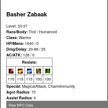
Basher Zabaak
Level: 33-37
Race/Body:
Troll / Humanoid
Class:
Warrior
HP/Mana:
1640 / 0
Dmg/Delay:
20-88 / 25
AC/ATK:
128 / 0
Resists:
115
115
115
100
100
Special:
MagicalAttack, CharmImmunity
Agro Radius
: 70
Assist Radius
: 0
Raw NPC Data