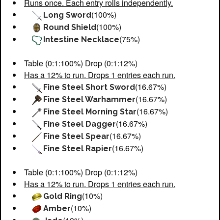
Runs once. Each entry rolls independently.
(100%)
Long Sword
(100%)
Round Shield
(75%)
Intestine Necklace
Table (0:1:100%) Drop (0:1:12%)
Has a 12% to run. Drops 1 entries each run.
(16.67%)
Fine Steel Short Sword
(16.67%)
Fine Steel Warhammer
(16.67%)
Fine Steel Morning Star
(16.67%)
Fine Steel Dagger
(16.67%)
Fine Steel Spear
(16.67%)
Fine Steel Rapier
Table (0:1:100%) Drop (0:1:12%)
Has a 12% to run. Drops 1 entries each run.
(10%)
Gold Ring
(10%)
Amber