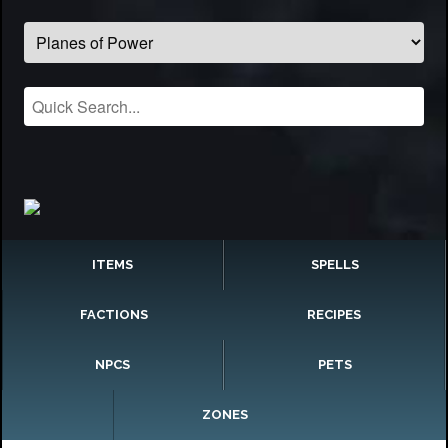
ITEMS
SPELLS
FACTIONS
RECIPES
NPCS
PETS
ZONES