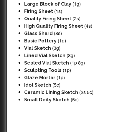
(1g)
Large Block of Clay
(1s)
Firing Sheet
(2s)
Quality Firing Sheet
(4s)
High Quality Firing Sheet
(8s)
Glass Shard
(1g)
Basic Pottery
(3g)
Vial Sketch
(8g)
Lined Vial Sketch
(1p 8g)
Sealed Vial Sketch
(1p)
Sculpting Tools
(1p)
Glaze Mortar
(5c)
Idol Sketch
(2s 5c)
Ceramic Lining Sketch
(5c)
Small Deity Sketch