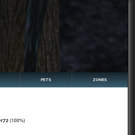
PETS
ZONES
(100%)
er72