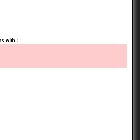
ns with :