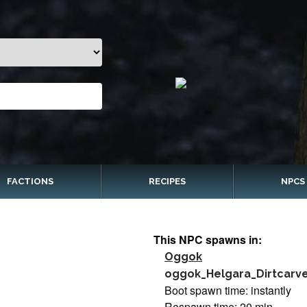
FACTIONS
RECIPES
NPCS
This NPC spawns in:
Oggok
oggok_Helgara_Dirtcarv
Boot spawn time: instantly
Respawn time: 20 min