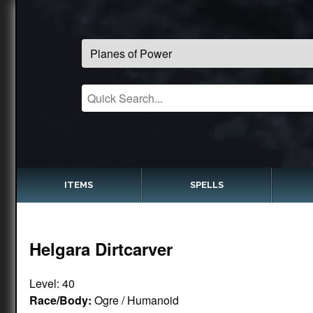
ITEMS
SPELLS
Helgara Dirtcarver
Level: 40
Race/Body:
Ogre / Humanoid