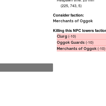
(225, 743, 5)
Consider faction:
Merchants of Oggok
Killing this NPC lowers factio
(-10)
Clurg
(-10)
Oggok Guards
(-10)
Merchants of Oggok