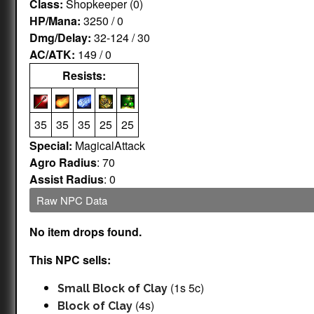
Class:
Shopkeeper (0)
HP/Mana:
3250 / 0
Dmg/Delay:
32-124 / 30
AC/ATK:
149 / 0
Resists:
35
35
35
25
25
Special:
MagicalAttack
Agro Radius
: 70
Assist Radius
: 0
Raw NPC Data
No item drops found.
This NPC sells:
(1s 5c)
Small Block of Clay
(4s)
Block of Clay