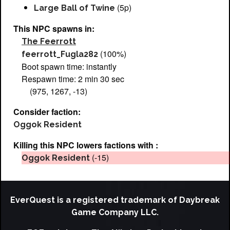
(5p)
Large Ball of Twine
This NPC spawns in:
The Feerrott
(100%)
feerrott_Fugla282
Boot spawn time: instantly
Respawn time: 2 min 30 sec
(975, 1267, -13)
Consider faction:
Oggok Resident
Killing this NPC lowers factions with :
(-15)
Oggok Resident
EverQuest is a registered trademark of Daybreak
Game Company LLC.