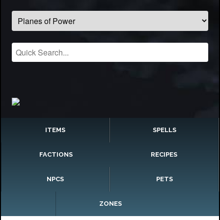
ITEMS
SPELLS
FACTIONS
RECIPES
NPCS
PETS
ZONES