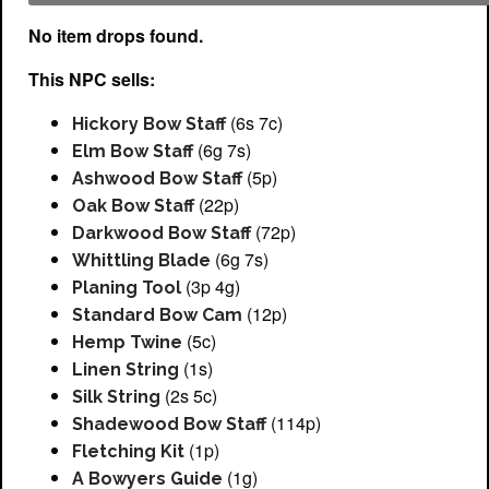
No item drops found.
This NPC sells:
(6s 7c)
Hickory Bow Staff
(6g 7s)
Elm Bow Staff
(5p)
Ashwood Bow Staff
(22p)
Oak Bow Staff
(72p)
Darkwood Bow Staff
(6g 7s)
Whittling Blade
(3p 4g)
Planing Tool
(12p)
Standard Bow Cam
(5c)
Hemp Twine
(1s)
Linen String
(2s 5c)
Silk String
(114p)
Shadewood Bow Staff
(1p)
Fletching Kit
(1g)
A Bowyers Guide