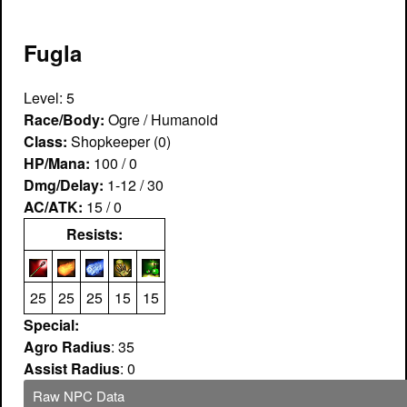
Fugla
Level: 5
Race/Body:
Ogre / Humanoid
Class:
Shopkeeper (0)
HP/Mana:
100 / 0
Dmg/Delay:
1-12 / 30
AC/ATK:
15 / 0
Resists:
25
25
25
15
15
Special:
Agro Radius
: 35
Assist Radius
: 0
Raw NPC Data