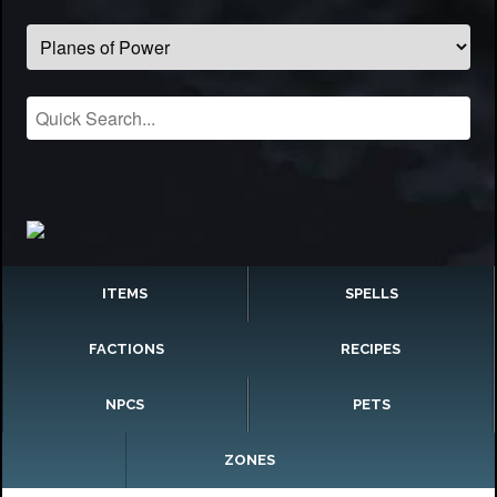
ITEMS
SPELLS
FACTIONS
RECIPES
NPCS
PETS
ZONES