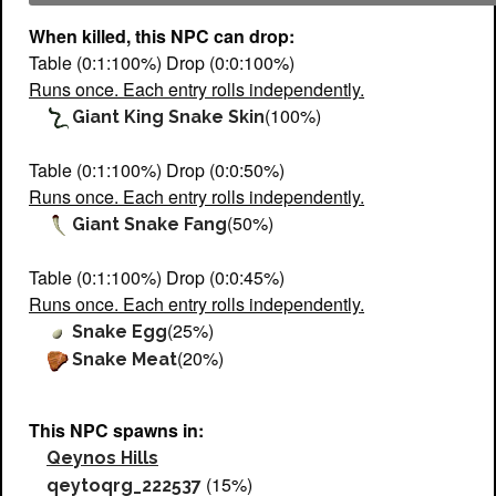
When killed, this NPC can drop:
Table (0:1:100%) Drop (0:0:100%)
Runs once. Each entry rolls independently.
(100%)
Giant King Snake Skin
Table (0:1:100%) Drop (0:0:50%)
Runs once. Each entry rolls independently.
(50%)
Giant Snake Fang
Table (0:1:100%) Drop (0:0:45%)
Runs once. Each entry rolls independently.
(25%)
Snake Egg
(20%)
Snake Meat
This NPC spawns in:
Qeynos Hills
(15%)
qeytoqrg_222537