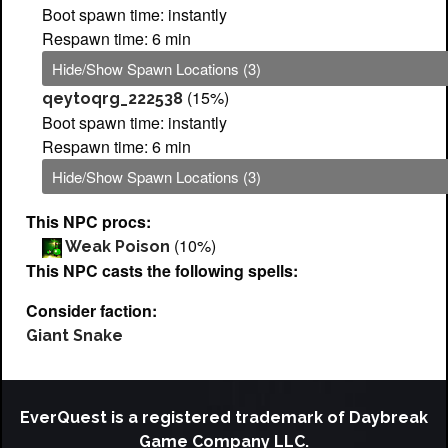
Boot spawn time: instantly
Respawn time: 6 min
Hide/Show Spawn Locations (3)
(15%)
qeytoqrg_222538
Boot spawn time: instantly
Respawn time: 6 min
Hide/Show Spawn Locations (3)
This NPC procs:
(10%)
Weak Poison
This NPC casts the following spells:
Consider faction:
Giant Snake
EverQuest is a registered trademark of Daybreak
Game Company LLC.