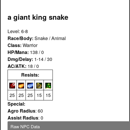
a giant king snake
Level: 6-8
Race/Body:
Snake / Animal
Class:
Warrior
HP/Mana:
138 / 0
Dmg/Delay:
1-14 / 30
AC/ATK:
18 / 0
Resists:
25
25
25
15
15
Special:
Agro Radius
: 60
Assist Radius
: 0
Raw NPC Data