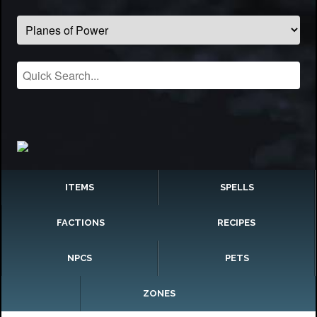
ITEMS
SPELLS
FACTIONS
RECIPES
NPCS
PETS
ZONES