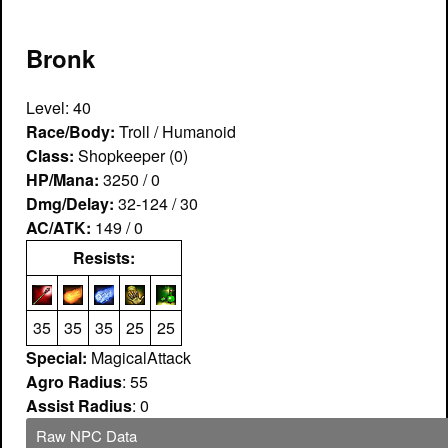
Bronk
Level: 40
Race/Body:
Troll / Humanoid
Class:
Shopkeeper (0)
HP/Mana:
3250 / 0
Dmg/Delay:
32-124 / 30
AC/ATK:
149 / 0
Resists:
35
35
35
25
25
Special:
MagicalAttack
Agro Radius
: 55
Assist Radius
: 0
Raw NPC Data