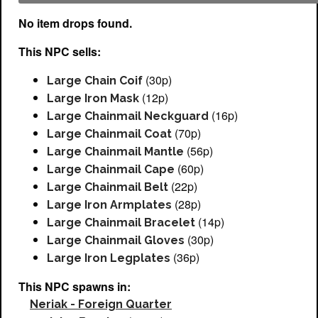
No item drops found.
This NPC sells:
(30p)
Large Chain Coif
(12p)
Large Iron Mask
(16p)
Large Chainmail Neckguard
(70p)
Large Chainmail Coat
(56p)
Large Chainmail Mantle
(60p)
Large Chainmail Cape
(22p)
Large Chainmail Belt
(28p)
Large Iron Armplates
(14p)
Large Chainmail Bracelet
(30p)
Large Chainmail Gloves
(36p)
Large Iron Legplates
This NPC spawns in:
Neriak - Foreign Quarter