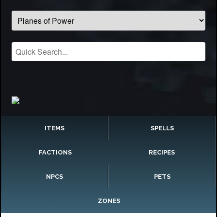
ITEMS
SPELLS
FACTIONS
RECIPES
NPCS
PETS
ZONES