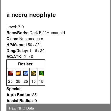
a necro neophyte
Level: 7-9
Race/Body:
Dark Elf / Humanoid
Class:
Necromancer
HP/Mana:
150 / 231
Dmg/Delay:
1-16 / 30
AC/ATK:
21 / 0
Resists:
25
25
25
15
15
Special:
Agro Radius
: 35
Assist Radius
: 0
Raw NPC Data