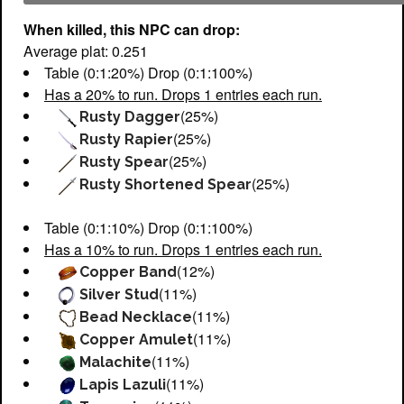
When killed, this NPC can drop:
Average plat: 0.251
Table (0:1:20%) Drop (0:1:100%)
Has a 20% to run. Drops 1 entries each run.
(25%)
Rusty Dagger
(25%)
Rusty Rapier
(25%)
Rusty Spear
(25%)
Rusty Shortened Spear
Table (0:1:10%) Drop (0:1:100%)
Has a 10% to run. Drops 1 entries each run.
(12%)
Copper Band
(11%)
Silver Stud
(11%)
Bead Necklace
(11%)
Copper Amulet
(11%)
Malachite
(11%)
Lapis Lazuli