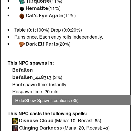
(11%)
Turquoise
(11%)
Hematite
(11%)
Cat's Eye Agate
Table (0:1:100%) Drop (0:0:20%)
Runs once. Each entry rolls independently.
(20%)
Dark Elf Parts
This NPC spawns in:
Befallen
(3%)
befallen_448313
Boot spawn time: instantly
Respawn time: 20 min
Hide/Show Spawn Locations (35)
This NPC casts the following spells:
(Mana: 10, Recast: 6s)
Disease Cloud
(Mana: 20, Recast: 4s)
Clinging Darkness