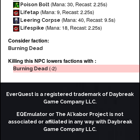
(Mana: 30, Recast: 2.25s)
Poison Bolt
(Mana: 9, Recast: 2.25s)
Lifetap
(Mana: 40, Recast: 9.5s)
Leering Corpse
(Mana: 18, Recast: 2.25s)
Lifespike
Consider faction:
Burning Dead
Killing this NPC lowers factions with :
(-2)
Burning Dead
EverQuest is a registered trademark of Daybreak
Game Company LLC.
EQEmulator or The Al`kabor Project is not
associated or affiliated in any way with Daybreak
Game Company LLC.