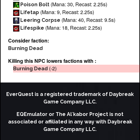
(Mana: 30, Recast: 2.25s)
Poison Bolt
(Mana: 9, Recast: 2.25s)
Lifetap
(Mana: 40, Recast: 9.5s)
Leering Corpse
(Mana: 18, Recast: 2.25s)
Lifespike
Consider faction:
Burning Dead
Killing this NPC lowers factions with :
(-2)
Burning Dead
EverQuest is a registered trademark of Daybreak
Game Company LLC.
EQEmulator or The Al`kabor Project is not
associated or affiliated in any way with Daybreak
Game Company LLC.