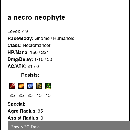
a necro neophyte
Level: 7-9
Race/Body:
Gnome / Humanoid
Class:
Necromancer
HP/Mana:
150 / 231
Dmg/Delay:
1-16 / 30
AC/ATK:
21 / 0
Resists:
25
25
25
15
15
Special:
Agro Radius
: 35
Assist Radius
: 0
Raw NPC Data