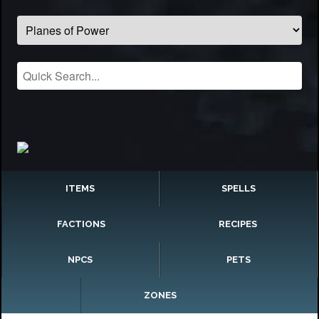
ITEMS
SPELLS
FACTIONS
RECIPES
NPCS
PETS
ZONES