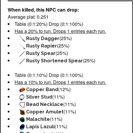
When killed, this NPC can drop:
Average plat: 0.251
Table (0:1:20%) Drop (0:1:100%)
Has a 20% to run. Drops 1 entries each run.
(25%)
Rusty Dagger
(25%)
Rusty Rapier
(25%)
Rusty Spear
(25%)
Rusty Shortened Spear
Table (0:1:10%) Drop (0:1:100%)
Has a 10% to run. Drops 1 entries each run.
(12%)
Copper Band
(11%)
Silver Stud
(11%)
Bead Necklace
(11%)
Copper Amulet
(11%)
Malachite
(11%)
Lapis Lazuli