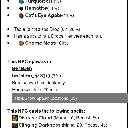
(11%)
Turquoise
(11%)
Hematite
(11%)
Cat's Eye Agate
Table (0:1:100%) Drop (0:1:20%)
Has a 20% to run. Drops 1 entries each run.
(100%)
Gnome Meat
This NPC spawns in:
Befallen
(3%)
befallen_448313
Boot spawn time: instantly
Respawn time: 20 min
Hide/Show Spawn Locations (35)
This NPC casts the following spells:
(Mana: 10, Recast: 6s)
Disease Cloud
(Mana: 20, Recast: 4s)
Clinging Darkness