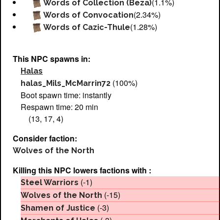
(1.1%)
Words of Collection (Beza)
(2.34%)
Words of Convocation
(1.28%)
Words of Cazic-Thule
This NPC spawns in:
Halas
(100%)
halas_Mils_McMarrin72
Boot spawn time: instantly
Respawn time: 20 min
(13, 17, 4)
Consider faction:
Wolves of the North
Killing this NPC lowers factions with :
(-1)
Steel Warriors
(-15)
Wolves of the North
(-3)
Shamen of Justice