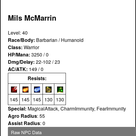
Mils McMarrin
Level: 40
Race/Body:
Barbarian / Humanoid
Class:
Warrior
HP/Mana:
3250 / 0
Dmg/Delay:
22-102 / 23
AC/ATK:
149 / 0
Resists:
145
145
145
130
130
Special:
MagicalAttack, CharmImmunity, FearImmunity
Agro Radius
: 55
Assist Radius
: 0
Raw NPC Data