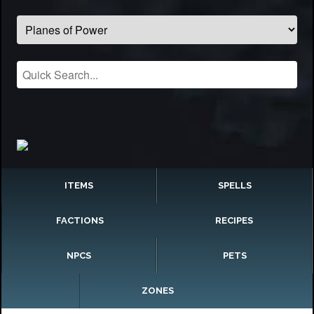
ITEMS
SPELLS
FACTIONS
RECIPES
NPCS
PETS
ZONES