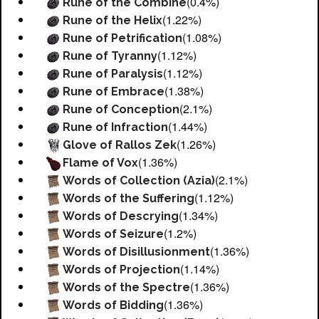
(0.4%)
Rune of the Combine
(1.22%)
Rune of the Helix
(1.08%)
Rune of Petrification
(1.12%)
Rune of Tyranny
(1.12%)
Rune of Paralysis
(1.38%)
Rune of Embrace
(2.1%)
Rune of Conception
(1.44%)
Rune of Infraction
(1.26%)
Glove of Rallos Zek
(1.36%)
Flame of Vox
(2.1%)
Words of Collection (Azia)
(1.12%)
Words of the Suffering
(1.34%)
Words of Descrying
(1.2%)
Words of Seizure
(1.36%)
Words of Disillusionment
(1.14%)
Words of Projection
(1.36%)
Words of the Spectre
(1.36%)
Words of Bidding