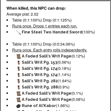
When killed, this NPC can drop:
Average plat: 2.02
Table (0:1:100%) Drop (0:1:125%)
Runs once. Drops 1 entries each run.
(100%)
Fine Steel Two Handed Sword
Table (0:1:100%) Drop (0:0:34.06%)
Runs once. Each entry rolls independently.
(0.12%)
A Faded Salil's Writ Page
(0.06%)
Salil's Writ Pg. 153
(0.18%)
Salil's Writ Pg. 174
(1.14%)
Salil's Writ Pg. 174
(1.64%)
Salil's Writ Pg. 282
(0.9%)
Salil's Writ Pg. 288
(0.1%)
A Faded Salil's Writ Page
(0.08%)
A Faded Salil's Writ Page
(1.66%)
Rune of Al'Kabor