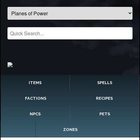
ITEMS
SPELLS
FACTIONS
RECIPES
NPCS
PETS
ZONES