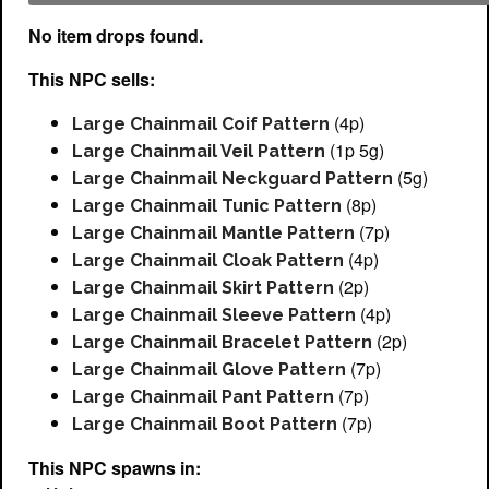
No item drops found.
This NPC sells:
(4p)
Large Chainmail Coif Pattern
(1p 5g)
Large Chainmail Veil Pattern
(5g)
Large Chainmail Neckguard Pattern
(8p)
Large Chainmail Tunic Pattern
(7p)
Large Chainmail Mantle Pattern
(4p)
Large Chainmail Cloak Pattern
(2p)
Large Chainmail Skirt Pattern
(4p)
Large Chainmail Sleeve Pattern
(2p)
Large Chainmail Bracelet Pattern
(7p)
Large Chainmail Glove Pattern
(7p)
Large Chainmail Pant Pattern
(7p)
Large Chainmail Boot Pattern
This NPC spawns in: