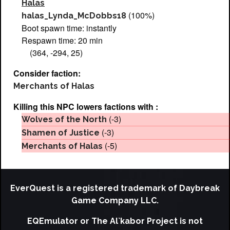
Halas
(100%)
halas_Lynda_McDobbs18
Boot spawn time: instantly
Respawn time: 20 min
(364, -294, 25)
Consider faction:
Merchants of Halas
Killing this NPC lowers factions with :
(-3)
Wolves of the North
(-3)
Shamen of Justice
(-5)
Merchants of Halas
EverQuest is a registered trademark of Daybreak
Game Company LLC.
EQEmulator or The Al`kabor Project is not