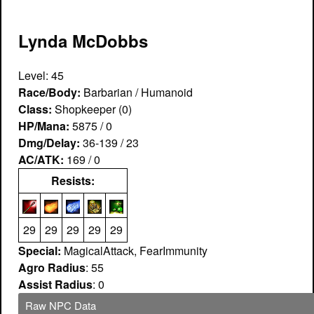
Lynda McDobbs
Level: 45
Race/Body:
Barbarian / Humanoid
Class:
Shopkeeper (0)
HP/Mana:
5875 / 0
Dmg/Delay:
36-139 / 23
AC/ATK:
169 / 0
Resists:
29
29
29
29
29
Special:
MagicalAttack, FearImmunity
Agro Radius
: 55
Assist Radius
: 0
Raw NPC Data