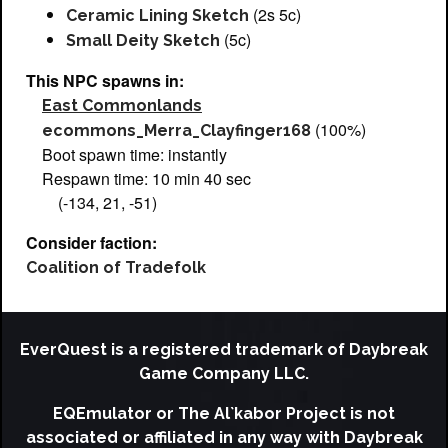
(2s 5c)
Ceramic Lining Sketch
(5c)
Small Deity Sketch
This NPC spawns in:
East Commonlands
(100%)
ecommons_Merra_Clayfinger168
Boot spawn time: instantly
Respawn time: 10 min 40 sec
(-134, 21, -51)
Consider faction:
Coalition of Tradefolk
EverQuest is a registered trademark of Daybreak
Game Company LLC.
EQEmulator or The Al`kabor Project is not
associated or affiliated in any way with Daybreak