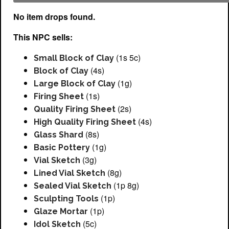
No item drops found.
This NPC sells:
(1s 5c)
Small Block of Clay
(4s)
Block of Clay
(1g)
Large Block of Clay
(1s)
Firing Sheet
(2s)
Quality Firing Sheet
(4s)
High Quality Firing Sheet
(8s)
Glass Shard
(1g)
Basic Pottery
(3g)
Vial Sketch
(8g)
Lined Vial Sketch
(1p 8g)
Sealed Vial Sketch
(1p)
Sculpting Tools
(1p)
Glaze Mortar
(5c)
Idol Sketch