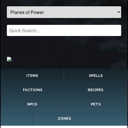
ITEMS
SPELLS
FACTIONS
RECIPES
NPCS
PETS
ZONES