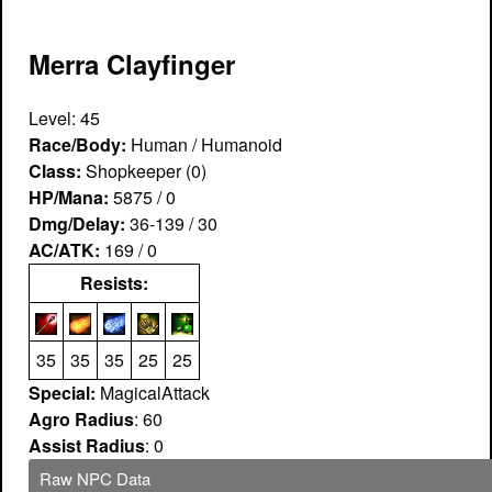
Merra Clayfinger
Level: 45
Race/Body:
Human / Humanoid
Class:
Shopkeeper (0)
HP/Mana:
5875 / 0
Dmg/Delay:
36-139 / 30
AC/ATK:
169 / 0
Resists:
35
35
35
25
25
Special:
MagicalAttack
Agro Radius
: 60
Assist Radius
: 0
Raw NPC Data