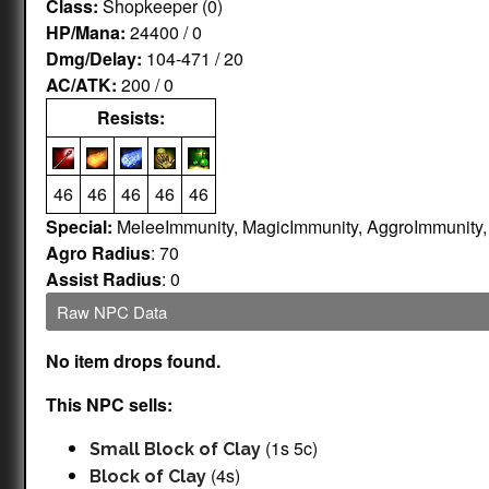
Class:
Shopkeeper (0)
HP/Mana:
24400 / 0
Dmg/Delay:
104-471 / 20
AC/ATK:
200 / 0
Resists:
46
46
46
46
46
Special:
MeleeImmunity, MagicImmunity, AggroImmunity
Agro Radius
: 70
Assist Radius
: 0
Raw NPC Data
No item drops found.
This NPC sells:
(1s 5c)
Small Block of Clay
(4s)
Block of Clay