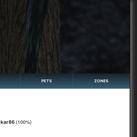
PETS
ZONES
(100%)
skar86