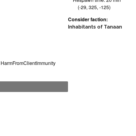
(-29, 325, -125)
Consider faction:
Inhabitants of Tanaan
, HarmFromClientImmunity