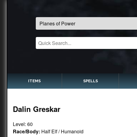
ITEMS
SPELLS
Dalin Greskar
Level: 60
Race/Body:
Half Elf / Humanoid