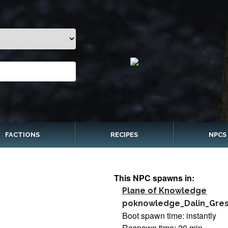
FACTIONS
RECIPES
NPCS
This NPC spawns in:
Plane of Knowledge
poknowledge_Dalin_Gre
Boot spawn time: instantly
Respawn time: 20 min