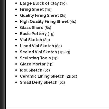
(1g)
Large Block of Clay
(1s)
Firing Sheet
(2s)
Quality Firing Sheet
(4s)
High Quality Firing Sheet
(8s)
Glass Shard
(1g)
Basic Pottery
(3g)
Vial Sketch
(8g)
Lined Vial Sketch
(1p 8g)
Sealed Vial Sketch
(1p)
Sculpting Tools
(1p)
Glaze Mortar
(5c)
Idol Sketch
(2s 5c)
Ceramic Lining Sketch
(5c)
Small Deity Sketch