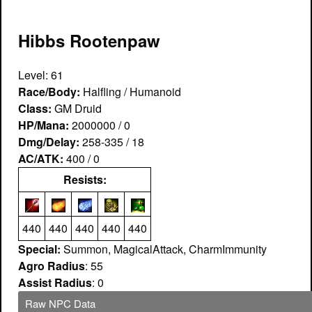
Hibbs Rootenpaw
Level: 61
Race/Body:
Halfling / Humanoid
Class:
GM Druid
HP/Mana:
2000000 / 0
Dmg/Delay:
258-335 / 18
AC/ATK:
400 / 0
Resists:
440
440
440
440
440
Special:
Summon, MagicalAttack, CharmImmunity
Agro Radius
: 55
Assist Radius
: 0
Raw NPC Data