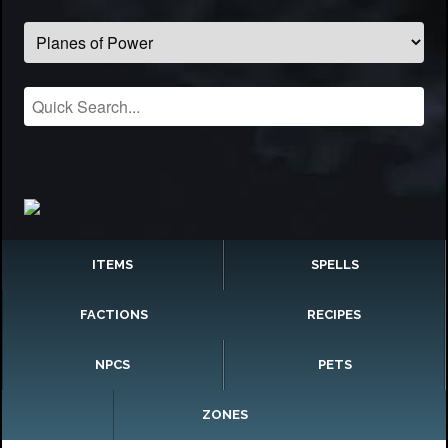
ITEMS
SPELLS
FACTIONS
RECIPES
NPCS
PETS
ZONES