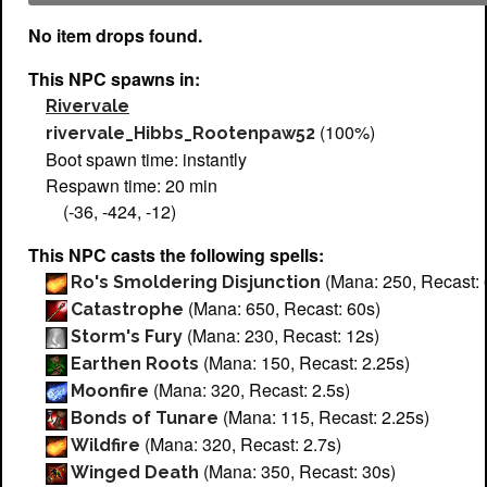
No item drops found.
This NPC spawns in:
Rivervale
(100%)
rivervale_Hibbs_Rootenpaw52
Boot spawn time: instantly
Respawn time: 20 min
(-36, -424, -12)
This NPC casts the following spells:
(Mana: 250, Recast: 
Ro's Smoldering Disjunction
(Mana: 650, Recast: 60s)
Catastrophe
(Mana: 230, Recast: 12s)
Storm's Fury
(Mana: 150, Recast: 2.25s)
Earthen Roots
(Mana: 320, Recast: 2.5s)
Moonfire
(Mana: 115, Recast: 2.25s)
Bonds of Tunare
(Mana: 320, Recast: 2.7s)
Wildfire
(Mana: 350, Recast: 30s)
Winged Death