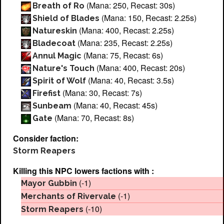
(Mana: 250, Recast: 30s)
Breath of Ro
(Mana: 150, Recast: 2.25s)
Shield of Blades
(Mana: 400, Recast: 2.25s)
Natureskin
(Mana: 235, Recast: 2.25s)
Bladecoat
(Mana: 75, Recast: 6s)
Annul Magic
(Mana: 400, Recast: 20s)
Nature's Touch
(Mana: 40, Recast: 3.5s)
Spirit of Wolf
(Mana: 30, Recast: 7s)
Firefist
(Mana: 40, Recast: 45s)
Sunbeam
(Mana: 70, Recast: 8s)
Gate
Consider faction:
Storm Reapers
Killing this NPC lowers factions with :
(-1)
Mayor Gubbin
(-1)
Merchants of Rivervale
(-10)
Storm Reapers