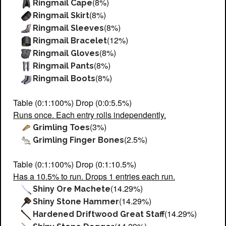
(8%)
Ringmail Cape
(8%)
Ringmail Skirt
(8%)
Ringmail Sleeves
(12%)
Ringmail Bracelet
(8%)
Ringmail Gloves
(8%)
Ringmail Pants
(8%)
Ringmail Boots
Table (0:1:100%) Drop (0:0:5.5%)
Runs once. Each entry rolls independently.
(3%)
Grimling Toes
(2.5%)
Grimling Finger Bones
Table (0:1:100%) Drop (0:1:10.5%)
Has a 10.5% to run. Drops 1 entries each run.
(14.29%)
Shiny Ore Machete
(14.29%)
Shiny Stone Hammer
(14.29%)
Hardened Driftwood Great Staff