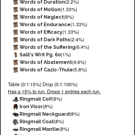
(2.2%)
Words of Duration
(1.33%)
Words of Motion
(6%)
Words of Neglect
(1.33%)
Words of Endurance
(1.33%)
Words of Efficacy
(2.4%)
Words of Dark Paths
(6.4%)
Words of the Suffering
(1%)
Salil's Writ Pg. 60
(4.6%)
Words of Abatement
(5.8%)
Words of Cazic-Thule
Table (0:1:15%) Drop (0:1:100%)
Has a 15% to run. Drops 1 entries each run.
(8%)
Ringmail Coif
(8%)
Iron Visor
(8%)
Ringmail Neckguard
(8%)
Ringmail Coat
(8%)
Ringmail Mantle