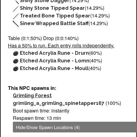
(14.29%)
Shiny Stone Dagger
(14.29%)
Shiny Stone Tipped Spear
(14.29%)
Treated Bone Tipped Spear
(14.29%)
Sinew Wrapped Battle Staff
Table (0:1:50%) Drop (0:0:140%)
Has a 50% to run. Each entry rolls independently.
(60%)
Etched Acrylia Rune - Drurn
(40%)
Etched Acrylia Rune - Lomn
(40%)
Etched Acrylia Rune - Moull
This NPC spawns in:
Grimling Forest
(100%)
grimling_a_grimling_spinetapper167
Boot spawn time: instantly
Respawn time: 13 min
Hide/Show Spawn Locations (4)