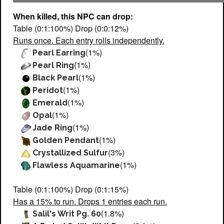
When killed, this NPC can drop:
Table (0:1:100%) Drop (0:0:12%)
Runs once. Each entry rolls independently.
(1%)
Pearl Earring
(1%)
Pearl Ring
(1%)
Black Pearl
(1%)
Peridot
(1%)
Emerald
(1%)
Opal
(1%)
Jade Ring
(1%)
Golden Pendant
(3%)
Crystallized Sulfur
(1%)
Flawless Aquamarine
Table (0:1:100%) Drop (0:1:15%)
Has a 15% to run. Drops 1 entries each run.
(1.8%)
Salil's Writ Pg. 60