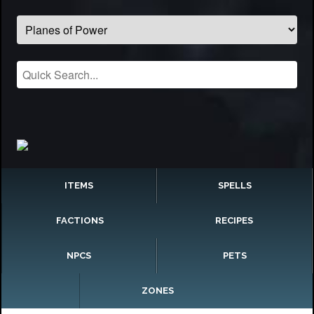
ITEMS
SPELLS
FACTIONS
RECIPES
NPCS
PETS
ZONES