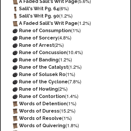
(5.6%)
A Faded Salil's Writ Page
(6%)
Salil's Writ Pg. 64
(1.2%)
Salil's Writ Pg. 90
(1.2%)
A Faded Salil's Writ Page
(1%)
Rune of Consumption
(4.8%)
Rune of Sorcery
(2%)
Rune of Arrest
(10.4%)
Rune of Concussion
(1.2%)
Rune of Banding
(1.2%)
Rune of the Catalyst
(1%)
Rune of Solusek Ro
(7.8%)
Rune of the Cyclone
(2%)
Rune of Howling
(1.4%)
Rune of Contortion
(1%)
Words of Detention
(15.2%)
Words of Duress
(1%)
Words of Resolve
(1.8%)
Words of Quivering