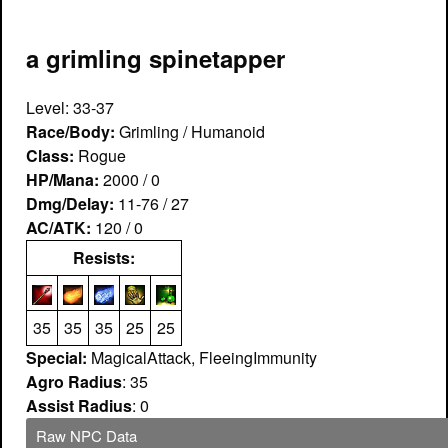
a grimling spinetapper
Level: 33-37
Race/Body:
Grimling / Humanoid
Class:
Rogue
HP/Mana:
2000 / 0
Dmg/Delay:
11-76 / 27
AC/ATK:
120 / 0
Resists:
35
35
35
25
25
Special:
MagicalAttack, FleeingImmunity
Agro Radius
: 35
Assist Radius
: 0
Raw NPC Data