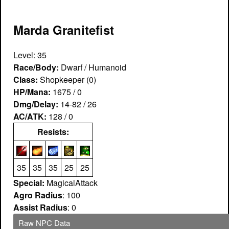
Marda Granitefist
Level: 35
Race/Body:
Dwarf / Humanoid
Class:
Shopkeeper (0)
HP/Mana:
1675 / 0
Dmg/Delay:
14-82 / 26
AC/ATK:
128 / 0
Resists:
35
35
35
25
25
Special:
MagicalAttack
Agro Radius
: 100
Assist Radius
: 0
Raw NPC Data