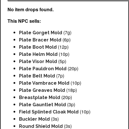
No item drops found.
This NPC sells:
(7g)
Plate Gorget Mold
(6p)
Plate Bracer Mold
(12p)
Plate Boot Mold
(10p)
Plate Helm Mold
(5p)
Plate Visor Mold
(20p)
Plate Pauldron Mold
(7p)
Plate Belt Mold
(10p)
Plate Vambrace Mold
(18p)
Plate Greaves Mold
(20p)
Breastplate Mold
(3p)
Plate Gauntlet Mold
(10p)
Field Splinted Cloak Mold
(3s)
Buckler Mold
(3s)
Round Shield Mold