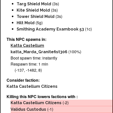
(3s)
Targ Shield Mold
(3s)
Kite Shield Mold
(3s)
Tower Shield Mold
(5g)
Hilt Mold
(1c)
Smithing Academy Exambook 53
This NPC spawns in:
Katta Castellum
(100%)
katta_Marda_Granitefist306
Boot spawn time: instantly
Respawn time: 1 min
(-137, -1482, 8)
Consider faction:
Katta Castellum Citizens
Killing this NPC lowers factions with :
(-2)
Katta Castellum Citizens
(-1)
Validus Custodus