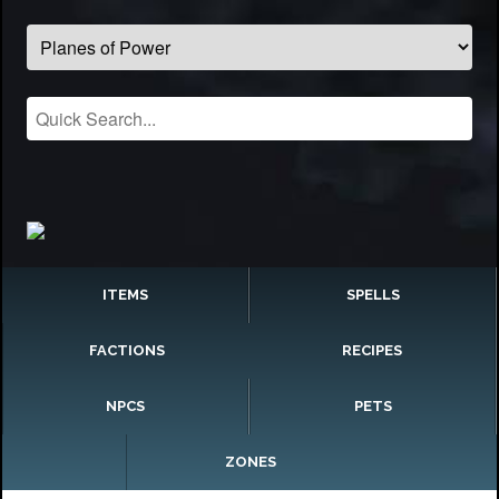
ITEMS
SPELLS
FACTIONS
RECIPES
NPCS
PETS
ZONES