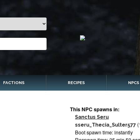
FACTIONS
RECIPES
NPCS
This NPC spawns in:
Sanctus Seru
(
sseru_Thecia_Sulter577
Boot spawn time: instantly
Respawn time: 25 min 59 se