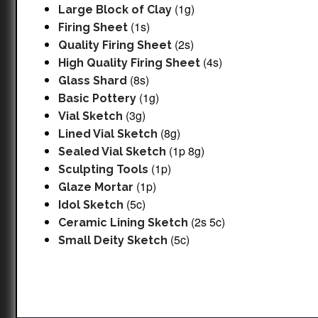
(1g)
Large Block of Clay
(1s)
Firing Sheet
(2s)
Quality Firing Sheet
(4s)
High Quality Firing Sheet
(8s)
Glass Shard
(1g)
Basic Pottery
(3g)
Vial Sketch
(8g)
Lined Vial Sketch
(1p 8g)
Sealed Vial Sketch
(1p)
Sculpting Tools
(1p)
Glaze Mortar
(5c)
Idol Sketch
(2s 5c)
Ceramic Lining Sketch
(5c)
Small Deity Sketch