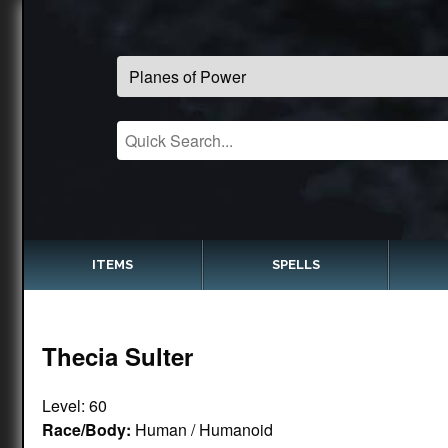
ITEMS
SPELLS
Thecia Sulter
Level: 60
Race/Body:
Human / Humanoid