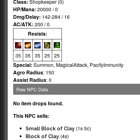
Class:
Shopkeeper (0)
HP/Mana:
20000 / 0
Dmg/Delay:
142-284 / 16
AC/ATK:
200 / 0
Resists:
35
35
35
25
25
Special:
Summon, MagicalAttack, PacifyImmunity
Agro Radius
: 150
Assist Radius
: 0
Raw NPC Data
No item drops found.
This NPC sells:
(1s 5c)
Small Block of Clay
(4s)
Block of Clay