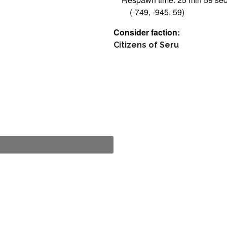
(-749, -945, 59)
Consider faction:
Citizens of Seru