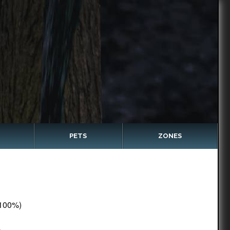
PETS
ZONES
100%)
c