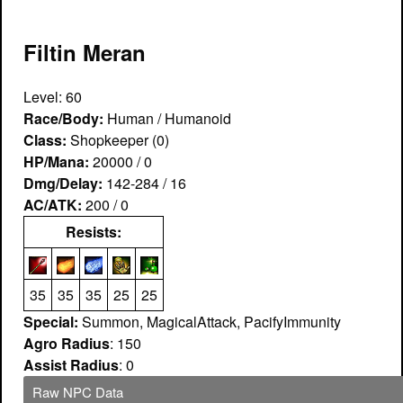
Filtin Meran
Level: 60
Race/Body:
Human / Humanoid
Class:
Shopkeeper (0)
HP/Mana:
20000 / 0
Dmg/Delay:
142-284 / 16
AC/ATK:
200 / 0
Resists:
35
35
35
25
25
Special:
Summon, MagicalAttack, PacifyImmunity
Agro Radius
: 150
Assist Radius
: 0
Raw NPC Data