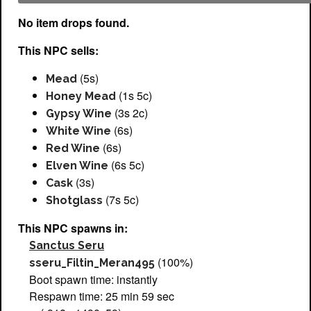
No item drops found.
This NPC sells:
(5s)
Mead
(1s 5c)
Honey Mead
(3s 2c)
Gypsy Wine
(6s)
White Wine
(6s)
Red Wine
(6s 5c)
Elven Wine
(3s)
Cask
(7s 5c)
Shotglass
This NPC spawns in:
Sanctus Seru
(100%)
sseru_Filtin_Meran495
Boot spawn time: instantly
Respawn time: 25 min 59 sec