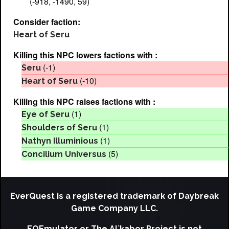
(-918, -1490, 59)
Consider faction:
Heart of Seru
Killing this NPC lowers factions with :
(-1)
Seru
(-10)
Heart of Seru
Killing this NPC raises factions with :
(1)
Eye of Seru
(1)
Shoulders of Seru
(1)
Nathyn Illuminious
(5)
Concilium Universus
EverQuest is a registered trademark of Daybreak
Game Company LLC.
EQEmulator or The Al`kabor Project is not