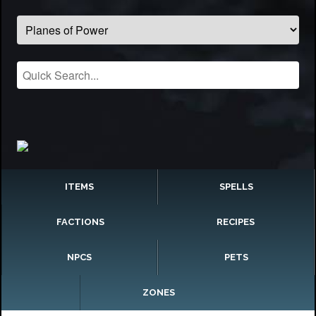
ITEMS
SPELLS
FACTIONS
RECIPES
NPCS
PETS
ZONES