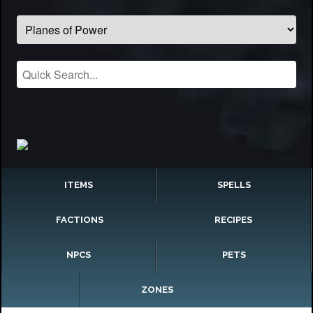
ITEMS
SPELLS
FACTIONS
RECIPES
NPCS
PETS
ZONES