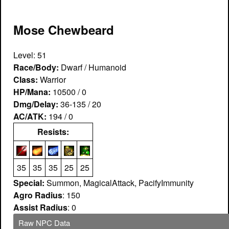
Mose Chewbeard
Level: 51
Race/Body:
Dwarf / Humanoid
Class:
Warrior
HP/Mana:
10500 / 0
Dmg/Delay:
36-135 / 20
AC/ATK:
194 / 0
Resists:
35
35
35
25
25
Special:
Summon, MagicalAttack, PacifyImmunity
Agro Radius
: 150
Assist Radius
: 0
Raw NPC Data