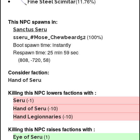
(11.76%)
Fine Steel Scimitar
This NPC spawns in:
Sanctus Seru
(100%)
sseru_#Mose_Chewbeard52
Boot spawn time: instantly
Respawn time: 25 min 59 sec
(808, -720, 58)
Consider faction:
Hand of Seru
Killing this NPC lowers factions with :
(-1)
Seru
(-10)
Hand of Seru
(-10)
Hand Legionnaries
Killing this NPC raises factions with :
(1)
Eye of Seru