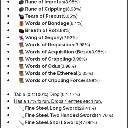
(3.98%)
Rune of Impetus
(3.98%)
Rune of Crippling
(3.05%)
Tears of Prexus
(6.1%)
Words of Bondage
(3.98%)
Breath of Ro
(2.92%)
Wing of Xegony
(3.98%)
Words of Requisition
(3.98%)
Words of Acquisition (Beza)
(3.98%)
Words of Grappling
(3.98%)
Words of Odus
(3.05%)
Words of the Ethereal
(3.98%)
Words of Crippling Force
Table (0:1:100%) Drop (0:1:17%)
Has a 17% to run. Drops 1 entries each run.
(29.41%)
Fine Steel Long Sword
(11.76%)
Fine Steel Two Handed Sword
(47.06%)
Fine Steel Short Sword