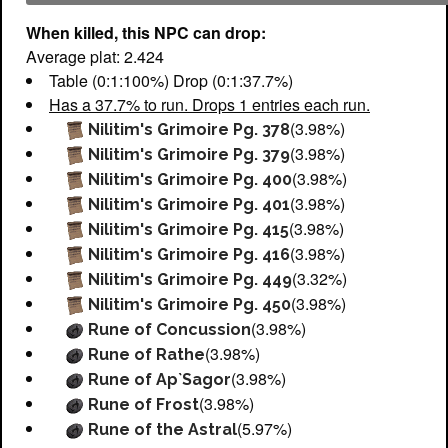
When killed, this NPC can drop:
Average plat: 2.424
Table (0:1:100%) Drop (0:1:37.7%)
Has a 37.7% to run. Drops 1 entries each run.
(3.98%)
Nilitim's Grimoire Pg. 378
(3.98%)
Nilitim's Grimoire Pg. 379
(3.98%)
Nilitim's Grimoire Pg. 400
(3.98%)
Nilitim's Grimoire Pg. 401
(3.98%)
Nilitim's Grimoire Pg. 415
(3.98%)
Nilitim's Grimoire Pg. 416
(3.32%)
Nilitim's Grimoire Pg. 449
(3.98%)
Nilitim's Grimoire Pg. 450
(3.98%)
Rune of Concussion
(3.98%)
Rune of Rathe
(3.98%)
Rune of Ap`Sagor
(3.98%)
Rune of Frost
(5.97%)
Rune of the Astral