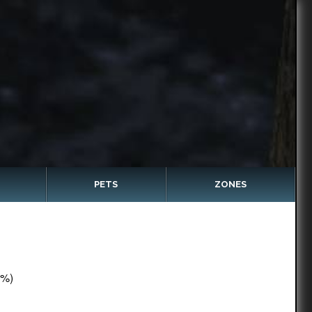
PETS
ZONES
5%)