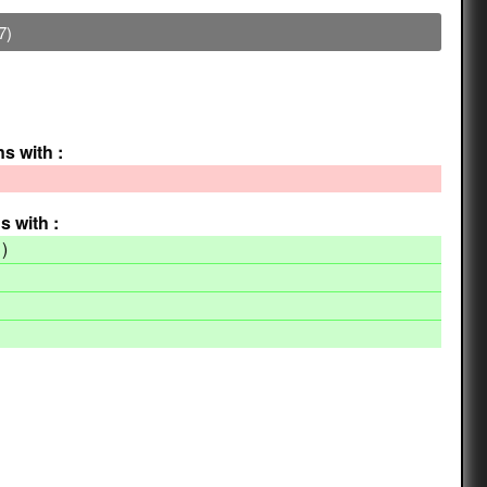
7)
ns with :
s with :
)