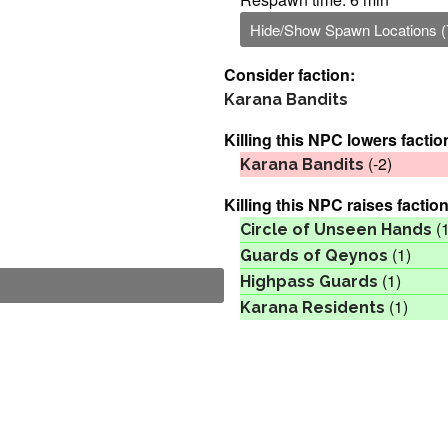
Hide/Show Spawn Locations (
Consider faction:
Karana Bandits
Killing this NPC lowers factio
(-2)
Karana Bandits
Killing this NPC raises faction
(1
Circle of Unseen Hands
(1)
Guards of Qeynos
(1)
Highpass Guards
(1)
Karana Residents