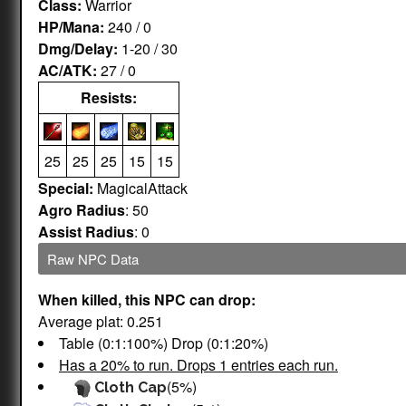
Class:
Warrior
HP/Mana:
240 / 0
Dmg/Delay:
1-20 / 30
AC/ATK:
27 / 0
Resists:
25
25
25
15
15
Special:
MagicalAttack
Agro Radius
: 50
Assist Radius
: 0
Raw NPC Data
When killed, this NPC can drop:
Average plat: 0.251
Table (0:1:100%) Drop (0:1:20%)
Has a 20% to run. Drops 1 entries each run.
(5%)
Cloth Cap