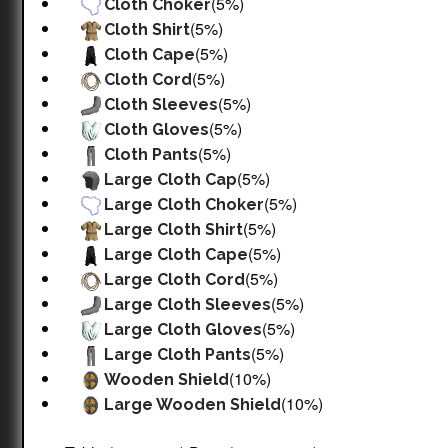
(5%)
Cloth Choker
(5%)
Cloth Shirt
(5%)
Cloth Cape
(5%)
Cloth Cord
(5%)
Cloth Sleeves
(5%)
Cloth Gloves
(5%)
Cloth Pants
(5%)
Large Cloth Cap
(5%)
Large Cloth Choker
(5%)
Large Cloth Shirt
(5%)
Large Cloth Cape
(5%)
Large Cloth Cord
(5%)
Large Cloth Sleeves
(5%)
Large Cloth Gloves
(5%)
Large Cloth Pants
(10%)
Wooden Shield
(10%)
Large Wooden Shield