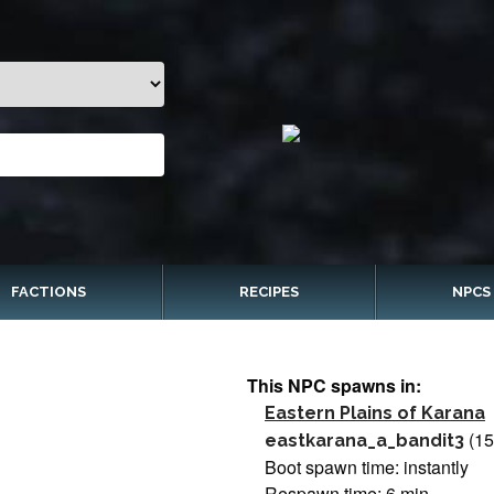
FACTIONS
RECIPES
NPCS
This NPC spawns in:
Eastern Plains of Karana
(1
eastkarana_a_bandit3
Boot spawn time: instantly
Respawn time: 6 min