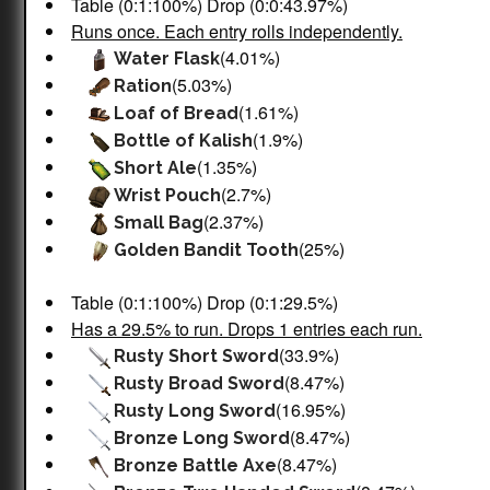
Table (0:1:100%) Drop (0:0:43.97%)
Runs once. Each entry rolls independently.
(4.01%)
Water Flask
(5.03%)
Ration
(1.61%)
Loaf of Bread
(1.9%)
Bottle of Kalish
(1.35%)
Short Ale
(2.7%)
Wrist Pouch
(2.37%)
Small Bag
(25%)
Golden Bandit Tooth
Table (0:1:100%) Drop (0:1:29.5%)
Has a 29.5% to run. Drops 1 entries each run.
(33.9%)
Rusty Short Sword
(8.47%)
Rusty Broad Sword
(16.95%)
Rusty Long Sword
(8.47%)
Bronze Long Sword
(8.47%)
Bronze Battle Axe