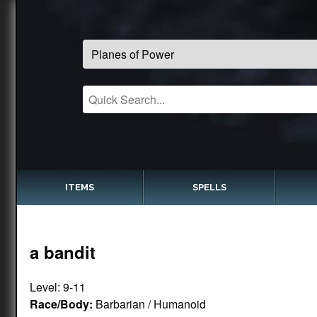
ITEMS
SPELLS
a bandit
Level: 9-11
Race/Body:
Barbarian / Humanoid