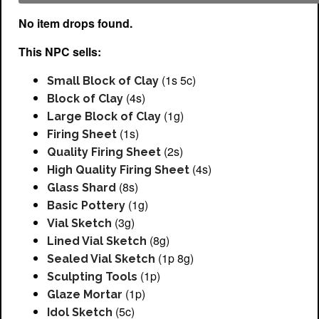
No item drops found.
This NPC sells:
(1s 5c)
Small Block of Clay
(4s)
Block of Clay
(1g)
Large Block of Clay
(1s)
Firing Sheet
(2s)
Quality Firing Sheet
(4s)
High Quality Firing Sheet
(8s)
Glass Shard
(1g)
Basic Pottery
(3g)
Vial Sketch
(8g)
Lined Vial Sketch
(1p 8g)
Sealed Vial Sketch
(1p)
Sculpting Tools
(1p)
Glaze Mortar
(5c)
Idol Sketch