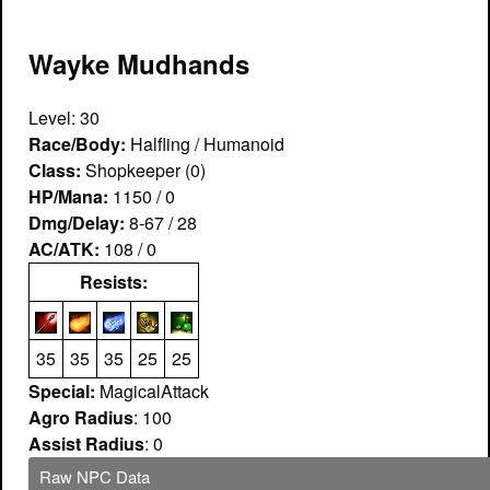
Wayke Mudhands
Level: 30
Race/Body:
Halfling / Humanoid
Class:
Shopkeeper (0)
HP/Mana:
1150 / 0
Dmg/Delay:
8-67 / 28
AC/ATK:
108 / 0
Resists:
35
35
35
25
25
Special:
MagicalAttack
Agro Radius
: 100
Assist Radius
: 0
Raw NPC Data