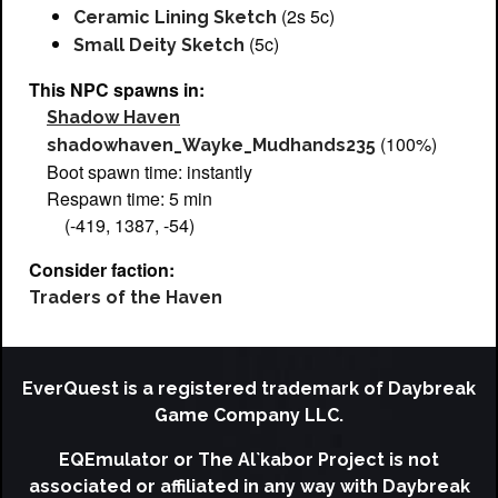
(2s 5c)
Ceramic Lining Sketch
(5c)
Small Deity Sketch
This NPC spawns in:
Shadow Haven
(100%)
shadowhaven_Wayke_Mudhands235
Boot spawn time: instantly
Respawn time: 5 min
(-419, 1387, -54)
Consider faction:
Traders of the Haven
EverQuest is a registered trademark of Daybreak
Game Company LLC.
EQEmulator or The Al`kabor Project is not
associated or affiliated in any way with Daybreak