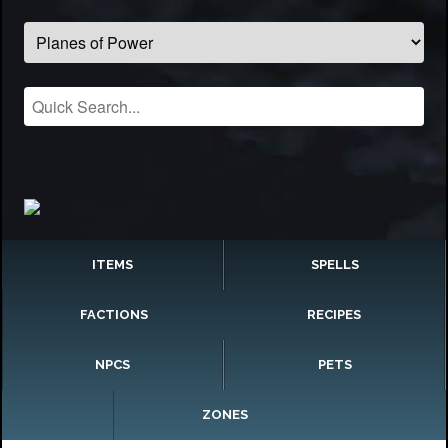
ITEMS
SPELLS
FACTIONS
RECIPES
NPCS
PETS
ZONES