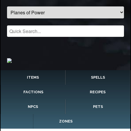
ITEMS
SPELLS
FACTIONS
RECIPES
NPCS
PETS
ZONES