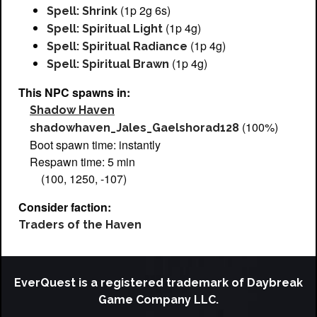
(1p 2g 6s)
Spell: Shrink
(1p 4g)
Spell: Spiritual Light
(1p 4g)
Spell: Spiritual Radiance
(1p 4g)
Spell: Spiritual Brawn
This NPC spawns in:
Shadow Haven
(100%)
shadowhaven_Jales_Gaelshorad128
Boot spawn time: instantly
Respawn time: 5 min
(100, 1250, -107)
Consider faction:
Traders of the Haven
EverQuest is a registered trademark of Daybreak
Game Company LLC.