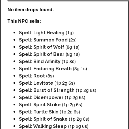
No item drops found.
This NPC sells:
(1g)
Spell: Light Healing
(2s)
Spell: Summon Food
(8g 1s)
Spell: Spirit of Wolf
(8g 1s)
Spell: Spirit of Bear
(1p 8s)
Spell: Bind Affinity
(8g 1s)
Spell: Enduring Breath
(8s)
Spell: Root
(1p 2g 6s)
Spell: Levitate
(1p 2g 6s)
Spell: Burst of Strength
(1p 2g 6s)
Spell: Disempower
(1p 2g 6s)
Spell: Spirit Strike
(1p 2g 6s)
Spell: Turtle Skin
(1p 2g 6s)
Spell: Spirit of Snake
(1p 2g 6s)
Spell: Walking Sleep