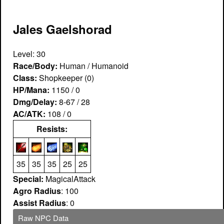
Jales Gaelshorad
Level: 30
Race/Body:
Human / Humanoid
Class:
Shopkeeper (0)
HP/Mana:
1150 / 0
Dmg/Delay:
8-67 / 28
AC/ATK:
108 / 0
Resists:
35
35
35
25
25
Special:
MagicalAttack
Agro Radius
: 100
Assist Radius
: 0
Raw NPC Data