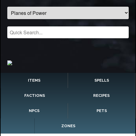
ITEMS
SPELLS
FACTIONS
RECIPES
NPCS
PETS
ZONES