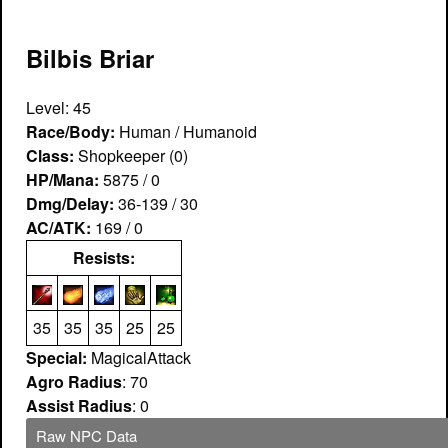
Bilbis Briar
Level: 45
Race/Body:
Human / Humanoid
Class:
Shopkeeper (0)
HP/Mana:
5875 / 0
Dmg/Delay:
36-139 / 30
AC/ATK:
169 / 0
Resists:
35
35
35
25
25
Special:
MagicalAttack
Agro Radius
: 70
Assist Radius
: 0
Raw NPC Data