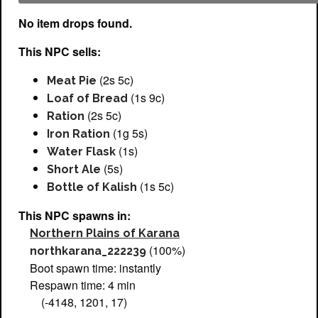
No item drops found.
This NPC sells:
(2s 5c)
Meat Pie
(1s 9c)
Loaf of Bread
(2s 5c)
Ration
(1g 5s)
Iron Ration
(1s)
Water Flask
(5s)
Short Ale
(1s 5c)
Bottle of Kalish
This NPC spawns in:
Northern Plains of Karana
(100%)
northkarana_222239
Boot spawn time: instantly
Respawn time: 4 min
(-4148, 1201, 17)