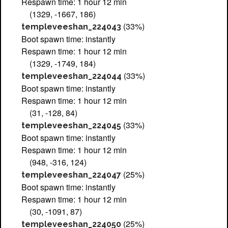
Respawn time: 1 hour 12 min
(1329, -1667, 186)
(33%)
templeveeshan_224043
Boot spawn time: instantly
Respawn time: 1 hour 12 min
(1329, -1749, 184)
(33%)
templeveeshan_224044
Boot spawn time: instantly
Respawn time: 1 hour 12 min
(31, -128, 84)
(33%)
templeveeshan_224045
Boot spawn time: instantly
Respawn time: 1 hour 12 min
(948, -316, 124)
(25%)
templeveeshan_224047
Boot spawn time: instantly
Respawn time: 1 hour 12 min
(30, -1091, 87)
(25%)
templeveeshan_224050