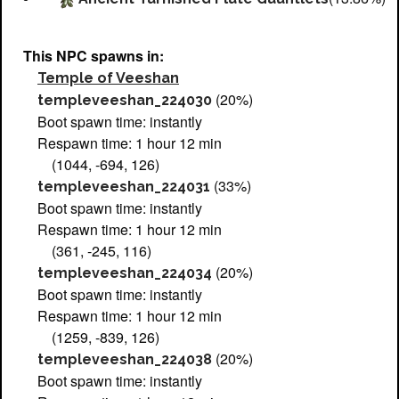
This NPC spawns in:
Temple of Veeshan
(20%)
templeveeshan_224030
Boot spawn time: instantly
Respawn time: 1 hour 12 min
(1044, -694, 126)
(33%)
templeveeshan_224031
Boot spawn time: instantly
Respawn time: 1 hour 12 min
(361, -245, 116)
(20%)
templeveeshan_224034
Boot spawn time: instantly
Respawn time: 1 hour 12 min
(1259, -839, 126)
(20%)
templeveeshan_224038
Boot spawn time: instantly