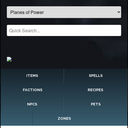
ITEMS
SPELLS
FACTIONS
RECIPES
NPCS
PETS
ZONES