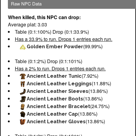
Raw NPC Data
When killed, this NPC can drop:
Average plat: 3.03
Table (0:1:100%) Drop (0:1:33.9%)
Has a 33.9% to run. Drops 1 entries each run.
(99.99%)
Golden Ember Powder
Table (0:1:2%) Drop (0:1:101%)
Has a 2% to run. Drops 1 entries each run.
(7.92%)
Ancient Leather Tunic
(11.88%)
Ancient Leather Leggings
(13.86%)
Ancient Leather Sleeves
(13.86%)
Ancient Leather Boots
(24.75%)
Ancient Leather Bracelet
(13.86%)
Ancient Leather Cap
(13.86%)
Ancient Leather Gloves