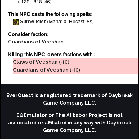
(-139, -818, 46)
This NPC casts the following spells:
(Mana: 0, Recast: 8s)
Slime Mist
Consider faction:
Guardians of Veeshan
Killing this NPC lowers factions with :
(-10)
Claws of Veeshan
(-10)
Guardians of Veeshan
EverQuest is a registered trademark of Daybreak
Game Company LLC.
EQEmulator or The Al`kabor Project is not
associated or affiliated in any way with Daybreak
Game Company LLC.