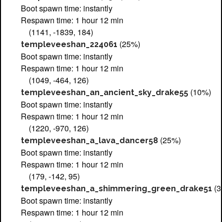
Boot spawn time: instantly
Respawn time: 1 hour 12 min
(1141, -1839, 184)
(25%)
templeveeshan_224061
Boot spawn time: instantly
Respawn time: 1 hour 12 min
(1049, -464, 126)
(10%)
templeveeshan_an_ancient_sky_drake55
Boot spawn time: instantly
Respawn time: 1 hour 12 min
(1220, -970, 126)
(25%)
templeveeshan_a_lava_dancer58
Boot spawn time: instantly
Respawn time: 1 hour 12 min
(179, -142, 95)
(3
templeveeshan_a_shimmering_green_drake51
Boot spawn time: instantly
Respawn time: 1 hour 12 min