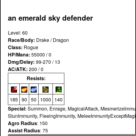
an emerald sky defender
Level: 60
Race/Body:
Drake / Dragon
Class:
Rogue
HP/Mana:
55000 / 0
Dmg/Delay:
99-270 / 13
AC/ATK:
200 / 0
Resists:
185
90
50
1000
140
Special:
Summon, Enrage, MagicalAttack, MesmerizeImmun
StunImmunity, FleeingImmunity, MeleeImmunityExceptMagic
Agro Radius
: 150
Assist Radius
: 75