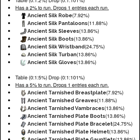
Table (0:1:2%) Drop (0:1:101%)
Has a 2% to run. Drops 1 entries each run.
(7.92%)
Ancient Silk Robe
(11.88%)
Ancient Silk Pantaloons
(13.86%)
Ancient Silk Sleeves
(13.86%)
Ancient Silk Boots
(24.75%)
Ancient Silk Wristband
(13.86%)
Ancient Silk Turban
(13.86%)
Ancient Silk Gloves
Table (0:1:5%) Drop (0:1:101%)
Has a 5% to run. Drops 1 entries each run.
(7.92%)
Ancient Tarnished Breastplate
(11.88%)
Ancient Tarnished Greaves
(13.86%)
Ancient Tarnished Vambraces
(13.86%)
Ancient Tarnished Plate Boots
(24.75%)
Ancient Tarnished Plate Bracelet
(13.86%)
Ancient Tarnished Plate Helmet
(13.86%)
Ancient Tarnished Plate Gauntlets