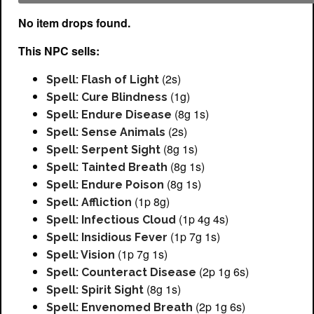
No item drops found.
This NPC sells:
(2s)
Spell: Flash of Light
(1g)
Spell: Cure Blindness
(8g 1s)
Spell: Endure Disease
(2s)
Spell: Sense Animals
(8g 1s)
Spell: Serpent Sight
(8g 1s)
Spell: Tainted Breath
(8g 1s)
Spell: Endure Poison
(1p 8g)
Spell: Affliction
(1p 4g 4s)
Spell: Infectious Cloud
(1p 7g 1s)
Spell: Insidious Fever
(1p 7g 1s)
Spell: Vision
(2p 1g 6s)
Spell: Counteract Disease
(8g 1s)
Spell: Spirit Sight
(2p 1g 6s)
Spell: Envenomed Breath