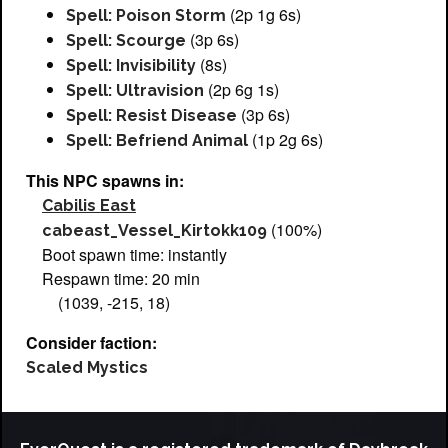
(2p 1g 6s)
Spell: Poison Storm
(3p 6s)
Spell: Scourge
(8s)
Spell: Invisibility
(2p 6g 1s)
Spell: Ultravision
(3p 6s)
Spell: Resist Disease
(1p 2g 6s)
Spell: Befriend Animal
This NPC spawns in:
Cabilis East
(100%)
cabeast_Vessel_Kirtokk109
Boot spawn time: instantly
Respawn time: 20 min
(1039, -215, 18)
Consider faction:
Scaled Mystics