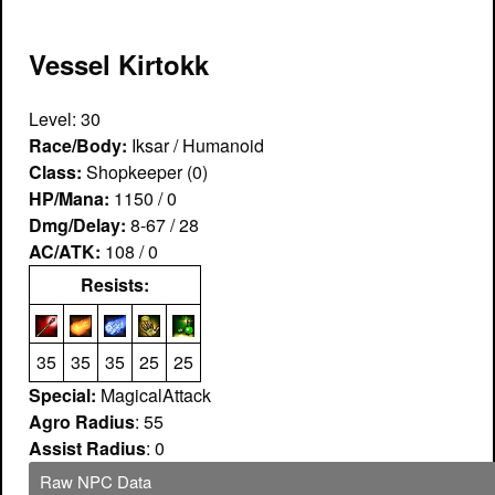
Vessel Kirtokk
Level: 30
Race/Body:
Iksar / Humanoid
Class:
Shopkeeper (0)
HP/Mana:
1150 / 0
Dmg/Delay:
8-67 / 28
AC/ATK:
108 / 0
Resists:
35
35
35
25
25
Special:
MagicalAttack
Agro Radius
: 55
Assist Radius
: 0
Raw NPC Data