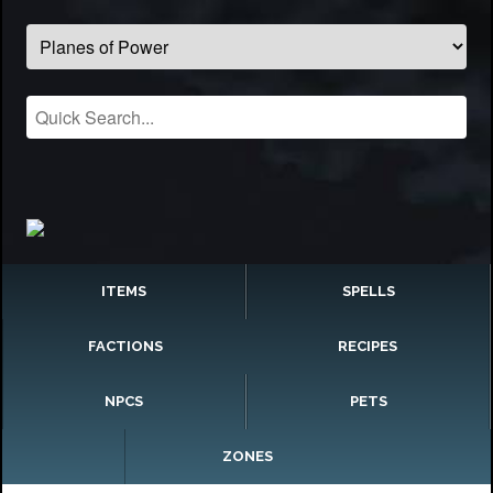
ITEMS
SPELLS
FACTIONS
RECIPES
NPCS
PETS
ZONES