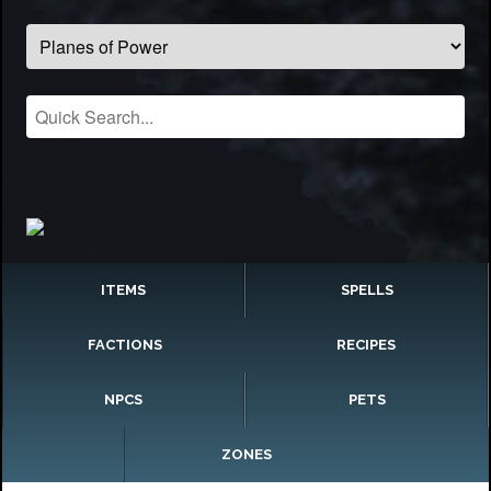
ITEMS
SPELLS
FACTIONS
RECIPES
NPCS
PETS
ZONES