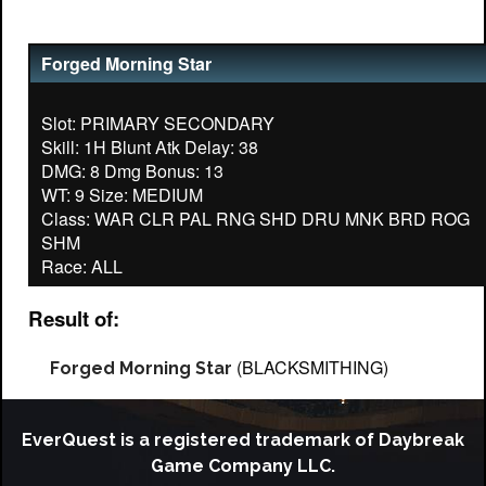
Forged Morning Star
Slot: PRIMARY SECONDARY
Skill: 1H Blunt Atk Delay: 38
DMG: 8 Dmg Bonus: 13
WT: 9 Size: MEDIUM
Class: WAR CLR PAL RNG SHD DRU MNK BRD ROG
SHM
Result of:
(BLACKSMITHING)
Forged Morning Star
EverQuest is a registered trademark of Daybreak
Game Company LLC.