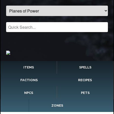
ITEMS
SPELLS
FACTIONS
RECIPES
NPCS
PETS
ZONES