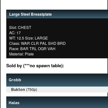
Large Steel Breastplate
Slot: CHEST
AC: 17
WT: 12.5 Size: LARGE
Class: WAR CLR PAL SHD BRD
Race: BAR TRL OGR VAH
Sold by (***no spawn table):
Grobb
(750p)
Bukton
Halas