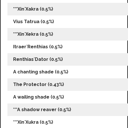
***Xin`Xakra (0.5%)
Vius Tatrua (0.5%)
***Xin`Xekra (0.5%)
Itraer`Renthias (0.5%)
Renthias`Dator (0.5%)
A chanting shade (0.5%)
The Protector (0.43%)
A wailing shade (0.5%)
***A shadow reaver (0.5%)
***Xin`Xukra (0.5%)