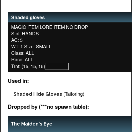
Shaded gloves
MAGIC ITEM LORE ITEM NO DROP
Slot: HANDS
AC: 5
WT: 1 Size: SMALL
Class: ALL
Tint: (15, 15, 15)
Used in:
(Tailoring)
Shaded Hide Gloves
Dropped by (***no spawn table):
The Maiden's Eye