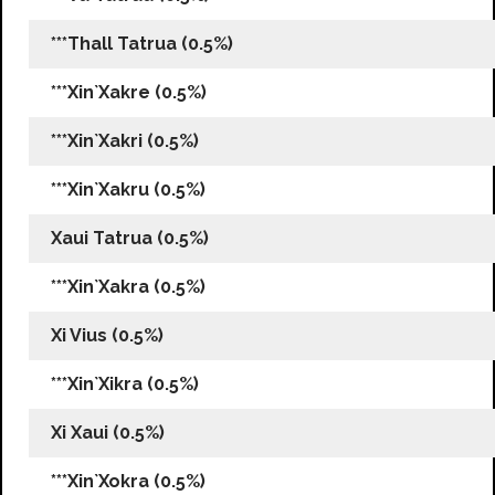
***Thall Tatrua (0.5%)
***Xin`Xakre (0.5%)
***Xin`Xakri (0.5%)
***Xin`Xakru (0.5%)
Xaui Tatrua (0.5%)
***Xin`Xakra (0.5%)
Xi Vius (0.5%)
***Xin`Xikra (0.5%)
Xi Xaui (0.5%)
***Xin`Xokra (0.5%)