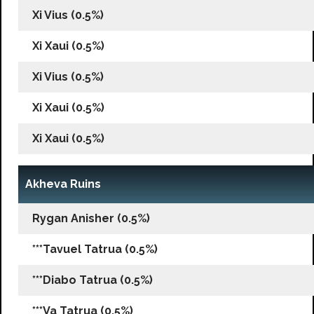
Xi Vius (0.5%)
Xi Xaui (0.5%)
Xi Vius (0.5%)
Xi Xaui (0.5%)
Xi Xaui (0.5%)
Akheva Ruins
Rygan Anisher (0.5%)
***Tavuel Tatrua (0.5%)
***Diabo Tatrua (0.5%)
***Va Tatrua (0.5%)