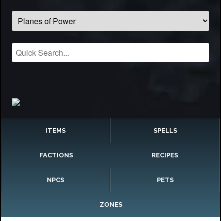
ITEMS
SPELLS
FACTIONS
RECIPES
NPCS
PETS
ZONES