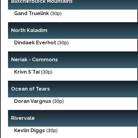
Butcherblock Mountains
(30p)
Gand Truelink
North Kaladim
(30p)
Dindaek Everhot
Neriak - Commons
(30p)
Krivn S`Tai
Ocean of Tears
(30p)
Doran Vargnus
Rivervale
(30p)
Kevlin Diggs