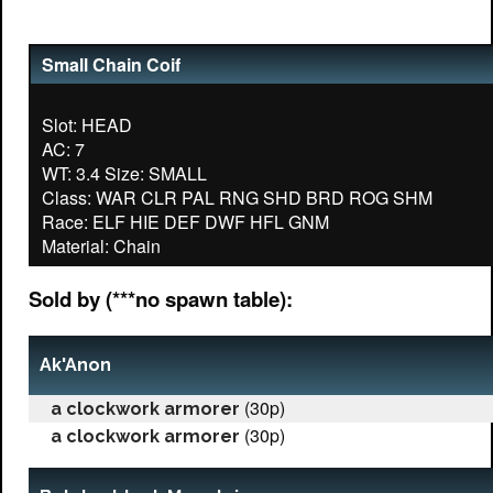
Small Chain Coif
Slot: HEAD
AC: 7
WT: 3.4 Size: SMALL
Class: WAR CLR PAL RNG SHD BRD ROG SHM
Race: ELF HIE DEF DWF HFL GNM
Sold by (***no spawn table):
Ak'Anon
(30p)
a clockwork armorer
(30p)
a clockwork armorer