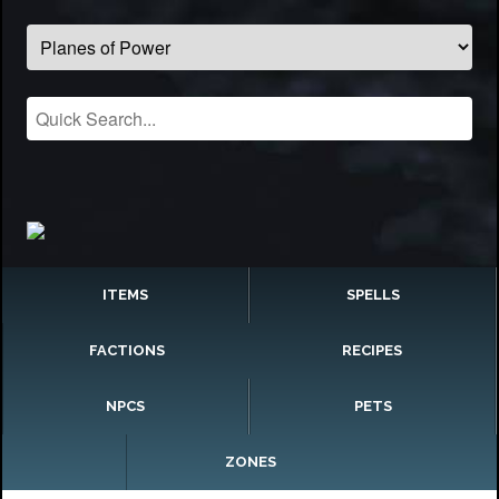
ITEMS
SPELLS
FACTIONS
RECIPES
NPCS
PETS
ZONES