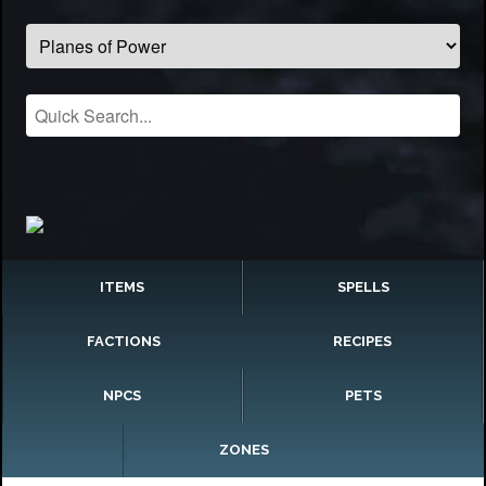
ITEMS
SPELLS
FACTIONS
RECIPES
NPCS
PETS
ZONES