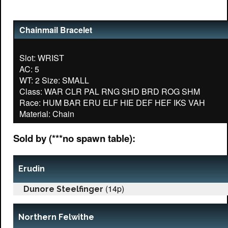
Chainmail Bracelet
Slot: WRIST
AC: 5
WT: 2 Size: SMALL
Class: WAR CLR PAL RNG SHD BRD ROG SHM
Race: HUM BAR ERU ELF HIE DEF HEF IKS VAH
Sold by (***no spawn table):
Erudin
(14p)
Dunore Steelfinger
Northern Felwithe