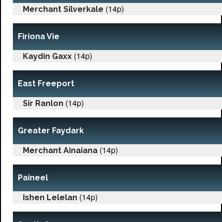
(14p)
Merchant Silverkale
Firiona Vie
(14p)
Kaydin Gaxx
East Freeport
(14p)
Sir Ranlon
Greater Faydark
(14p)
Merchant Ainaiana
Paineel
(14p)
Ishen Lelelan