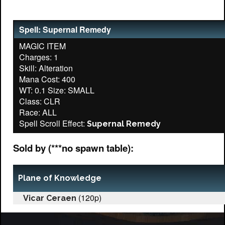
Spell: Supernal Remedy
MAGIC ITEM
Charges: 1
Skill: Alteration
Mana Cost: 400
WT: 0.1 Size: SMALL
Class: CLR
Race: ALL
Spell Scroll Effect:
Supernal Remedy
Sold by (***no spawn table):
Plane of Knowledge
(120p)
Vicar Ceraen