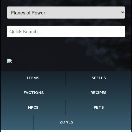
ITEMS
SPELLS
FACTIONS
RECIPES
NPCS
PETS
ZONES