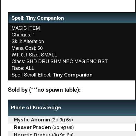
Spell: Tiny Companion
MAGIC ITEM
Charges: 1
Skill: Alteration
Mana Cost: 50
WT: 0.1 Size: SMALL
Class: SHD DRU SHM NEC MAG ENC BST
Race: ALL
Spell Scroll Effect:
Tiny Companion
Sold by (***no spawn table):
Plane of Knowledge
(3p 9g 6s)
Mystic Abomin
(3p 9g 6s)
Reaver Praden
(3p 9g 6s)
Heretic Drahur