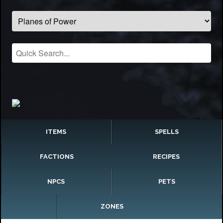
ITEMS
SPELLS
FACTIONS
RECIPES
NPCS
PETS
ZONES