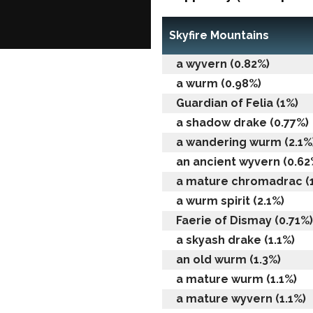
Skyfire Mountains
a wyvern (0.82%)
a wurm (0.98%)
Guardian of Felia (1%)
a shadow drake (0.77%)
a wandering wurm (2.1%
an ancient wyvern (0.62
a mature chromadrac (
a wurm spirit (2.1%)
Faerie of Dismay (0.71%)
a skyash drake (1.1%)
an old wurm (1.3%)
a mature wurm (1.1%)
a mature wyvern (1.1%)