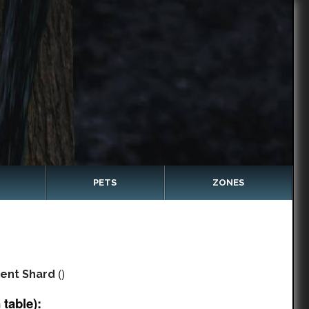
PETS
ZONES
()
ent Shard
table):