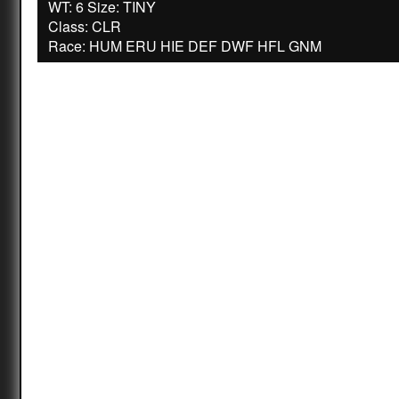
WT: 6 Size: TINY
Class: CLR