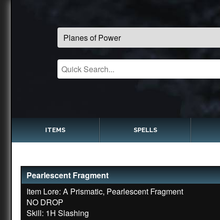
ITEMS
SPELLS
Pearlescent Fragment
Item Lore: A Prismatic, Pearlescent Fragment
NO DROP
Skill: 1H Slashing