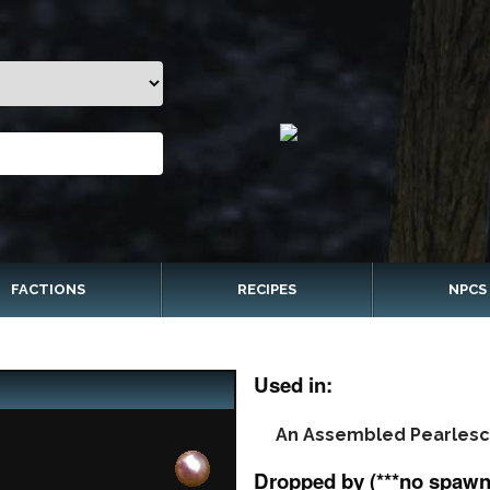
FACTIONS
RECIPES
NPCS
Used in:
An Assembled Pearlesc
Dropped by (***no spawn 