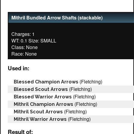
Mithril Bundled Arrow Shafts (stackable)
Charges: 1
WT: 0.1 Size: SMALL
Class: None
Used in:
(Fletching)
Blessed Champion Arrows
(Fletching)
Blessed Scout Arrows
(Fletching)
Blessed Warrior Arrows
(Fletching)
Mithril Champion Arrows
(Fletching)
Mithril Scout Arrows
(Fletching)
Mithril Warrior Arrows
Result of: