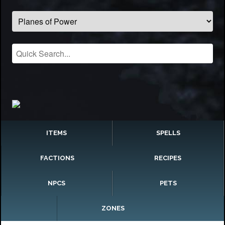
ITEMS
SPELLS
FACTIONS
RECIPES
NPCS
PETS
ZONES