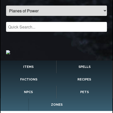
ITEMS
SPELLS
FACTIONS
RECIPES
NPCS
PETS
ZONES