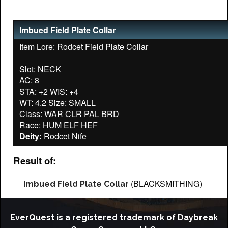
Imbued Field Plate Collar
Item Lore: Rodcet Field Plate Collar
Slot: NECK
AC: 8
STA: +2 WIS: +4
WT: 4.2 Size: SMALL
Class: WAR CLR PAL BRD
Deity:
Result of:
(BLACKSMITHING)
Imbued Field Plate Collar
EverQuest is a registered trademark of Daybreak