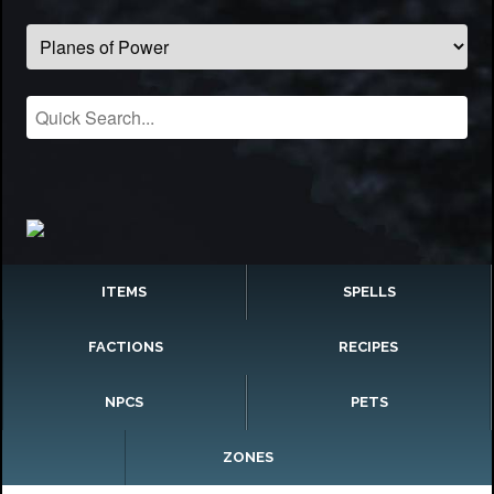
ITEMS
SPELLS
FACTIONS
RECIPES
NPCS
PETS
ZONES