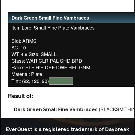
Dark Green Small Fine Vambraces
Item Lore: Small Fine Plate Vambraces
Slot: ARMS
AC: 10
WT: 4.9 Size: SMALL
Class: WAR CLR PAL SHD BRD
Race: ELF HIE DEF DWF HFL GNM
Tint: (92, 120, 90)
Result of:
(BLACKSMITHI
Dark Green Small Fine Vambraces
EverQuest is a registered trademark of Daybreak