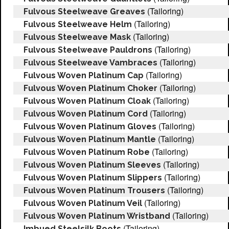
(Tailoring)
Fulvous Steelweave Greaves
(Tailoring)
Fulvous Steelweave Helm
(Tailoring)
Fulvous Steelweave Mask
(Tailoring)
Fulvous Steelweave Pauldrons
(Tailoring)
Fulvous Steelweave Vambraces
(Tailoring)
Fulvous Woven Platinum Cap
(Tailoring)
Fulvous Woven Platinum Choker
(Tailoring)
Fulvous Woven Platinum Cloak
(Tailoring)
Fulvous Woven Platinum Cord
(Tailoring)
Fulvous Woven Platinum Gloves
(Tailoring)
Fulvous Woven Platinum Mantle
(Tailoring)
Fulvous Woven Platinum Robe
(Tailoring)
Fulvous Woven Platinum Sleeves
(Tailoring)
Fulvous Woven Platinum Slippers
(Tailoring)
Fulvous Woven Platinum Trousers
(Tailoring)
Fulvous Woven Platinum Veil
(Tailoring)
Fulvous Woven Platinum Wristband
(Tailoring)
Imbued Steelsilk Boots