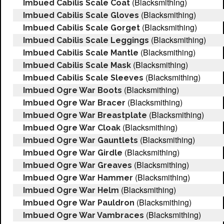
(Blacksmithing)
Imbued Cabilis Scale Coat
(Blacksmithing)
Imbued Cabilis Scale Gloves
(Blacksmithing)
Imbued Cabilis Scale Gorget
(Blacksmithing)
Imbued Cabilis Scale Leggings
(Blacksmithing)
Imbued Cabilis Scale Mantle
(Blacksmithing)
Imbued Cabilis Scale Mask
(Blacksmithing)
Imbued Cabilis Scale Sleeves
(Blacksmithing)
Imbued Ogre War Boots
(Blacksmithing)
Imbued Ogre War Bracer
(Blacksmithing)
Imbued Ogre War Breastplate
(Blacksmithing)
Imbued Ogre War Cloak
(Blacksmithing)
Imbued Ogre War Gauntlets
(Blacksmithing)
Imbued Ogre War Girdle
(Blacksmithing)
Imbued Ogre War Greaves
(Blacksmithing)
Imbued Ogre War Hammer
(Blacksmithing)
Imbued Ogre War Helm
(Blacksmithing)
Imbued Ogre War Pauldron
(Blacksmithing)
Imbued Ogre War Vambraces