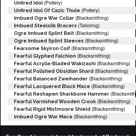
(Pottery)
Unfired Idol
(Pottery)
Unfired Idol Of Cazic Thule
(Blacksmithing)
Imbued Ogre War Collar
(Tailoring)
Imbued Steelsilk Bracers
(Blacksmithing)
Ogre Imbued Splint Belt
(Blacksmithing)
Ogre Imbued Splint Sleeves
(Blacksmithing)
Fearsome Skyiron Coif
(Blacksmithing)
Fearful Glyphed Falchion
(Blacksmithing)
Fearful Acrylia-Bladed Wakizashi
(Blacksmithing)
Fearful Polished Obsidian Shard
(Blacksmithing)
Fearful Balanced Zweihander
(Blacksmithing)
Fearful Lacquered Black Mace
(Blacksmith
Fearful Reshapen Sharkbone Hammer
(Blacksmithing)
Fearful Varnished Wooden Crook
(Blacksmithing)
Fearful Rigid Mistmoore Shield
(Blacksmithing)
Imbued Ogre War Mace