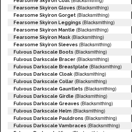
(Blacksmithing)
Fearsome Skyiron Coat
(Blacksmithing)
Fearsome Skyiron Gloves
(Blacksmithing)
Fearsome Skyiron Gorget
(Blacksmithing)
Fearsome Skyiron Leggings
(Blacksmithing)
Fearsome Skyiron Mantle
(Blacksmithing)
Fearsome Skyiron Mask
(Blacksmithing)
Fearsome Skyiron Sleeves
(Blacksmithing)
Fulvous Darkscale Boots
(Blacksmithing)
Fulvous Darkscale Bracer
(Blacksmithing)
Fulvous Darkscale Breastplate
(Blacksmithing)
Fulvous Darkscale Cloak
(Blacksmithing)
Fulvous Darkscale Collar
(Blacksmithing)
Fulvous Darkscale Gauntlets
(Blacksmithing)
Fulvous Darkscale Girdle
(Blacksmithing)
Fulvous Darkscale Greaves
(Blacksmithing)
Fulvous Darkscale Helm
(Blacksmithing)
Fulvous Darkscale Pauldrons
(Blacksmithing)
Fulvous Darkscale Vambraces