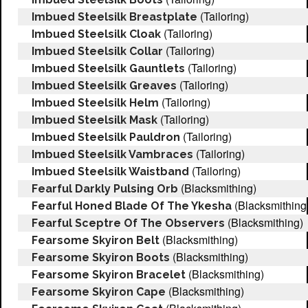
(Tailoring)
Imbued Steelsilk Breastplate
(Tailoring)
Imbued Steelsilk Cloak
(Tailoring)
Imbued Steelsilk Collar
(Tailoring)
Imbued Steelsilk Gauntlets
(Tailoring)
Imbued Steelsilk Greaves
(Tailoring)
Imbued Steelsilk Helm
(Tailoring)
Imbued Steelsilk Mask
(Tailoring)
Imbued Steelsilk Pauldron
(Tailoring)
Imbued Steelsilk Vambraces
(Tailoring)
Imbued Steelsilk Waistband
(Blacksmithing)
Fearful Darkly Pulsing Orb
(Blacksmithing
Fearful Honed Blade Of The Ykesha
(Blacksmithing)
Fearful Sceptre Of The Observers
(Blacksmithing)
Fearsome Skyiron Belt
(Blacksmithing)
Fearsome Skyiron Boots
(Blacksmithing)
Fearsome Skyiron Bracelet
(Blacksmithing)
Fearsome Skyiron Cape