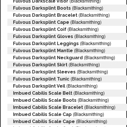
(Blacksmithing)
Fulvous Darkscale Visor
(Blacksmithing)
Fulvous Darksplint Boots
(Blacksmithing)
Fulvous Darksplint Bracelet
(Blacksmithing)
Fulvous Darksplint Cape
(Blacksmithing)
Fulvous Darksplint Coif
(Blacksmithing)
Fulvous Darksplint Gloves
(Blacksmithing)
Fulvous Darksplint Leggings
(Blacksmithing)
Fulvous Darksplint Mantle
(Blacksmithing)
Fulvous Darksplint Neckguard
(Blacksmithing)
Fulvous Darksplint Skirt
(Blacksmithing)
Fulvous Darksplint Sleeves
(Blacksmithing)
Fulvous Darksplint Tunic
(Blacksmithing)
Fulvous Darksplint Veil
(Blacksmithing)
Imbued Cabilis Scale Belt
(Blacksmithing)
Imbued Cabilis Scale Boots
(Blacksmithing)
Imbued Cabilis Scale Bracelet
(Blacksmithing)
Imbued Cabilis Scale Cap
(Blacksmithing)
Imbued Cabilis Scale Cape