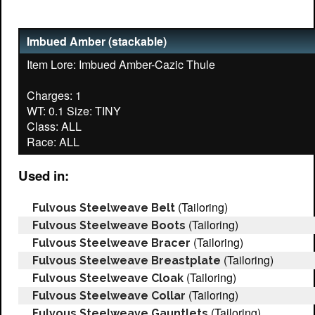
Imbued Amber (stackable)
Item Lore: Imbued Amber-Cazic Thule
Charges: 1
WT: 0.1 Size: TINY
Class: ALL
Used in:
(Tailoring)
Fulvous Steelweave Belt
(Tailoring)
Fulvous Steelweave Boots
(Tailoring)
Fulvous Steelweave Bracer
(Tailoring)
Fulvous Steelweave Breastplate
(Tailoring)
Fulvous Steelweave Cloak
(Tailoring)
Fulvous Steelweave Collar
(Tailoring)
Fulvous Steelweave Gauntlets