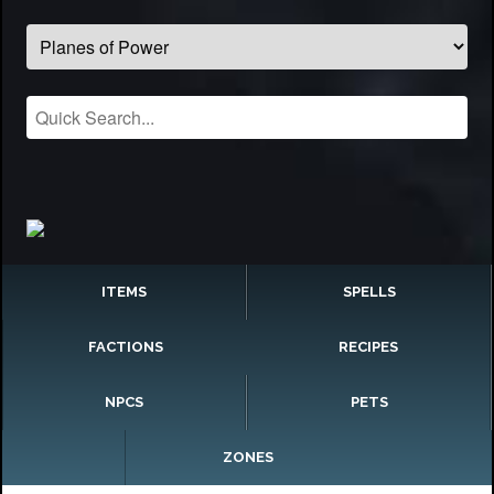
ITEMS
SPELLS
FACTIONS
RECIPES
NPCS
PETS
ZONES