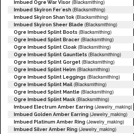
(Blacksmithing)
Imbued Ogre War Visor
(Blacksmithing)
Imbued Skyiron Fer`esh
(Blacksmithing)
Imbued Skyiron Shan`tok
(Blacksmithing)
Imbued Skyiron Sheer Blade
(Blacksmithing)
Ogre Imbued Splint Boots
(Blacksmithing)
Ogre Imbued Splint Bracer
(Blacksmithing)
Ogre Imbued Splint Cloak
(Blacksmithing)
Ogre Imbued Splint Gauntlets
(Blacksmithing)
Ogre Imbued Splint Gorget
(Blacksmithing)
Ogre Imbued Splint Helm
(Blacksmithing)
Ogre Imbued Splint Leggings
(Blacksmithing)
Ogre Imbued Splint Mail
(Blacksmithing)
Ogre Imbued Splint Mantle
(Blacksmithing)
Ogre Imbued Splint Mask
(Jewelry_making)
Imbued Electrum Amber Earring
(Jewelry_making)
Imbued Golden Amber Earring
(Jewelry_making)
Imbued Platinum Amber Ring
(Jewelry_making)
Imbued Silver Amber Ring