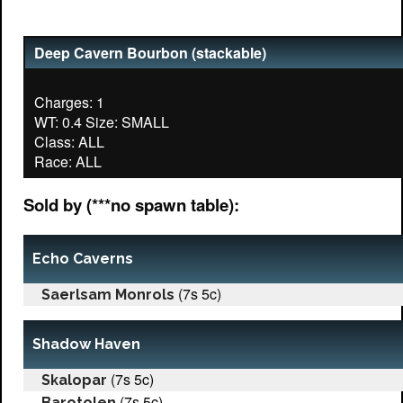
Deep Cavern Bourbon (stackable)
Charges: 1
WT: 0.4 Size: SMALL
Class: ALL
Sold by (***no spawn table):
Echo Caverns
(7s 5c)
Saerlsam Monrols
Shadow Haven
(7s 5c)
Skalopar
(7s 5c)
Barotolen