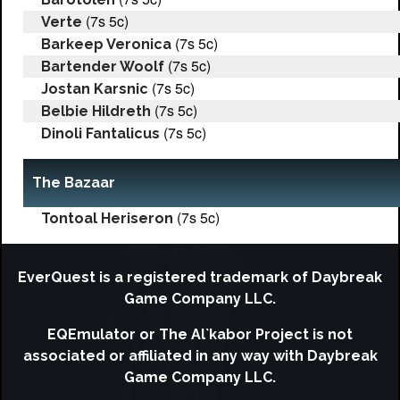
(7s 5c)
Verte
(7s 5c)
Barkeep Veronica
(7s 5c)
Bartender Woolf
(7s 5c)
Jostan Karsnic
(7s 5c)
Belbie Hildreth
(7s 5c)
Dinoli Fantalicus
The Bazaar
(7s 5c)
Tontoal Heriseron
EverQuest is a registered trademark of Daybreak
Game Company LLC.
EQEmulator or The Al`kabor Project is not
associated or affiliated in any way with Daybreak
Game Company LLC.