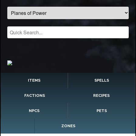
ITEMS
SPELLS
FACTIONS
RECIPES
NPCS
PETS
ZONES