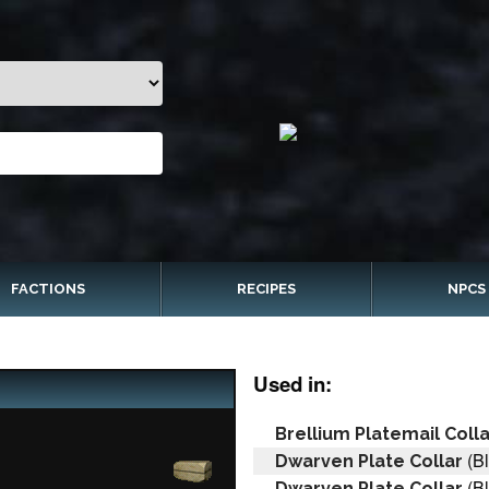
FACTIONS
RECIPES
NPCS
Used in:
Brellium Platemail Colla
(Bl
Dwarven Plate Collar
(Bl
Dwarven Plate Collar