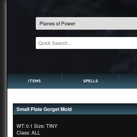
ITEMS
SPELLS
Small Plate Gorget Mold
WT: 0.1 Size: TINY
Class: ALL