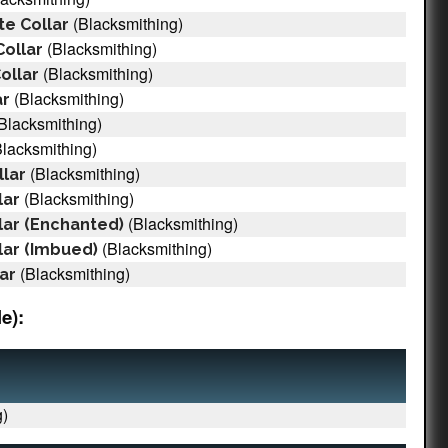
(Blacksmithing)
e Collar
(Blacksmithing)
ollar
(Blacksmithing)
ollar
(Blacksmithing)
ar
Blacksmithing)
lacksmithing)
(Blacksmithing)
llar
(Blacksmithing)
lar
(Blacksmithing)
lar (Enchanted)
(Blacksmithing)
lar (Imbued)
(Blacksmithing)
ar
e):
)