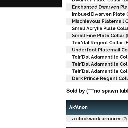
Enchanted Dwarven Plat
Imbued Dwarven Plate C
Mischievous Platemail C
Small Acrylia Plate Coll
(
Small Fine Plate Collar
(B
Teir'dal Regent Collar
Underfoot Platemail Co
Teir`Dal Adamantite Col
Teir`Dal Adamantite Col
Teir`Dal Adamantite Col
Dark Prince Regent Coll
Sold by (***no spawn tabl
Ak'Anon
(7g
a clockwork armorer