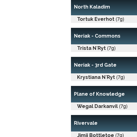
North Kaladim
(7g)
Tortuk Everhot
Neriak - Commons
(7g)
Trista N`Ryt
Neriak - 3rd Gate
(7g)
Krystiana N`Ryt
Plane of Knowledge
(7g)
Wegal Darkanvil
Rivervale
(7g)
Jimji Bottletoe