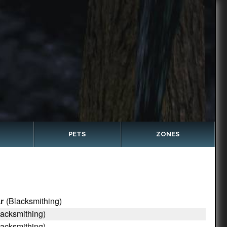
PETS
ZONES
(Blacksmithing)
r
acksmithing)
acksmithing)