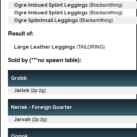
(Blacksmithing)
Ogre Imbued Splint Leggings
(Blacksmithing)
Ogre Imbued Splint Leggings
(Blacksmithing)
Ogre Splintmail Leggings
Result of:
(TAILORING)
Large Leather Leggings
Sold by (***no spawn table):
Grobb
(2p 2g)
Jarlok
Neriak - Foreign Quarter
(2p 2g)
Jarvah
Oggok