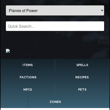
ITEMS
SPELLS
FACTIONS
RECIPES
NPCS
PETS
ZONES