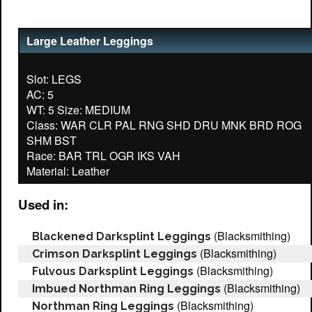
Large Leather Leggings
Slot: LEGS
AC: 5
WT: 5 Size: MEDIUM
Class: WAR CLR PAL RNG SHD DRU MNK BRD ROG
SHM BST
Race: BAR TRL OGR IKS VAH
Used in:
(Blacksmithing)
Blackened Darksplint Leggings
(Blacksmithing)
Crimson Darksplint Leggings
(Blacksmithing)
Fulvous Darksplint Leggings
(Blacksmithing)
Imbued Northman Ring Leggings
(Blacksmithing)
Northman Ring Leggings