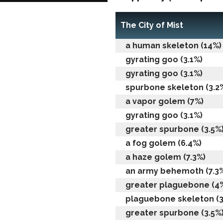
The City of Mist
a human skeleton (14%)
gyrating goo (3.1%)
gyrating goo (3.1%)
spurbone skeleton (3.2
a vapor golem (7%)
gyrating goo (3.1%)
greater spurbone (3.5%
a fog golem (6.4%)
a haze golem (7.3%)
an army behemoth (7.3
greater plaguebone (4
plaguebone skeleton (3
greater spurbone (3.5%