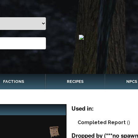
FACTIONS
RECIPES
NPCS
Used in:
()
Completed Report
Dropped by (***no spawn 