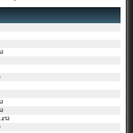
%)
)
%)
%)
.2%)
)