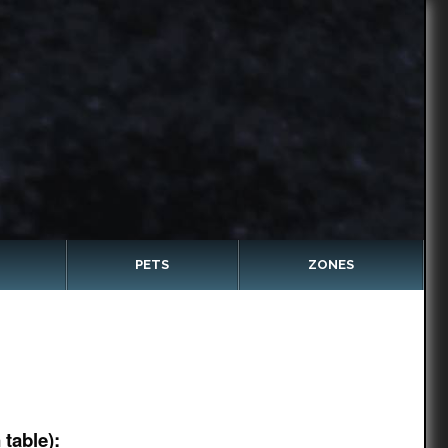
PETS
ZONES
table):