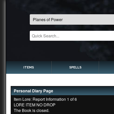
ITEMS
SPELLS
Personal Diary Page
Item Lore: Report Information 1 of 6
LORE ITEM NO DROP
The Book is closed.