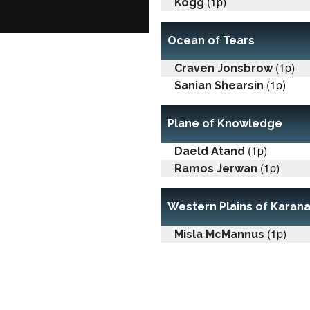
(1p)
Kogg
Ocean of Tears
(1p)
Craven Jonsbrow
(1p)
Sanian Shearsin
Plane of Knowledge
(1p)
Daeld Atand
(1p)
Ramos Jerwan
Western Plains of Karan
(1p)
Misla McMannus