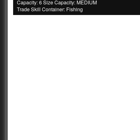
Capacity: 6 Size Capacity: MEDIUM