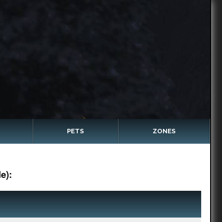
PETS
ZONES
e):