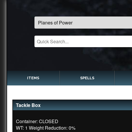
ITEMS
SPELLS
Tackle Box
Container: CLOSED
WT: 1 Weight Reduction: 0%