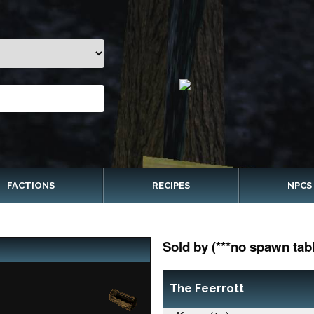
FACTIONS
RECIPES
NPCS
Sold by (***no spawn tabl
The Feerrott