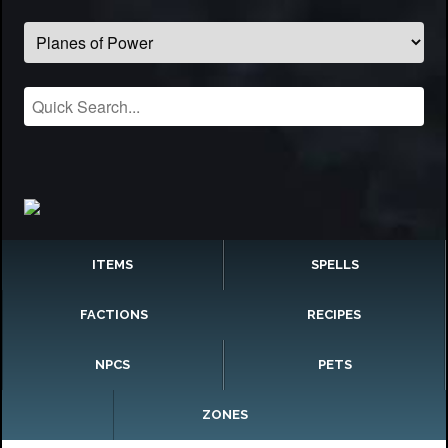
ITEMS
SPELLS
FACTIONS
RECIPES
NPCS
PETS
ZONES