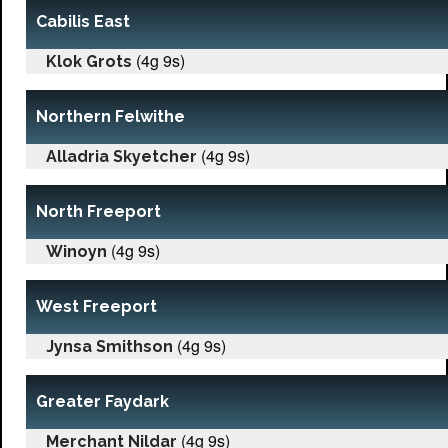
Cabilis East
(4g 9s)
Klok Grots
Northern Felwithe
(4g 9s)
Alladria Skyetcher
North Freeport
(4g 9s)
Winoyn
West Freeport
(4g 9s)
Jynsa Smithson
Greater Faydark
(4g 9s)
Merchant Nildar