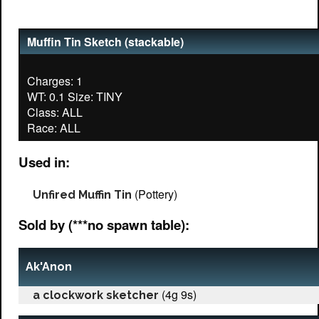
Muffin Tin Sketch (stackable)
Charges: 1
WT: 0.1 Size: TINY
Class: ALL
Used in:
(Pottery)
Unfired Muffin Tin
Sold by (***no spawn table):
Ak'Anon
(4g 9s)
a clockwork sketcher