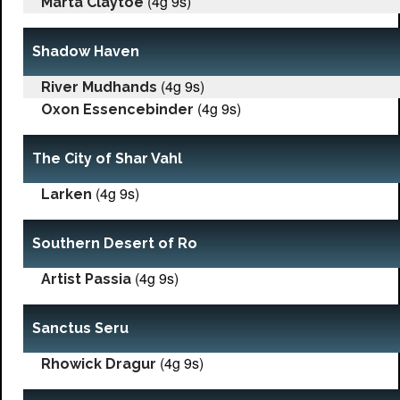
(4g 9s)
Marta Claytoe
Shadow Haven
(4g 9s)
River Mudhands
(4g 9s)
Oxon Essencebinder
The City of Shar Vahl
(4g 9s)
Larken
Southern Desert of Ro
(4g 9s)
Artist Passia
Sanctus Seru
(4g 9s)
Rhowick Dragur