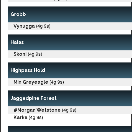
Grobb
(4g 9s)
Vynugga
Halas
(4g 9s)
Skoni
Highpass Hold
(4g 9s)
Min Greyeagle
Jaggedpine Forest
(4g 9s)
#Morgan Wetstone
(4g 9s)
Karka