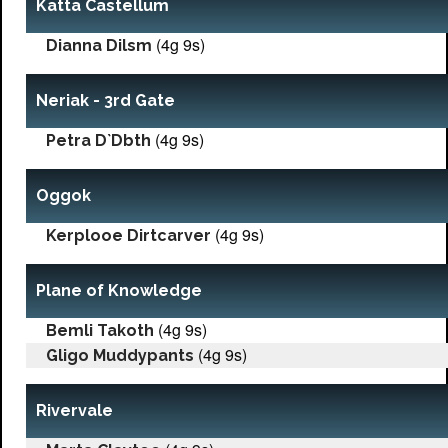
Katta Castellum
(4g 9s)
Dianna Dilsm
Neriak - 3rd Gate
(4g 9s)
Petra D`Dbth
Oggok
(4g 9s)
Kerplooe Dirtcarver
Plane of Knowledge
(4g 9s)
Bemli Takoth
(4g 9s)
Gligo Muddypants
Rivervale