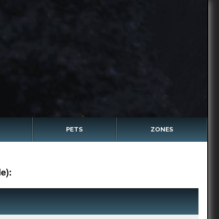
PETS
ZONES
e):