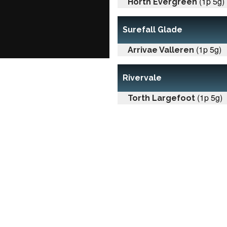
(1p 5g)
Horth Evergreen
Surefall Glade
(1p 5g)
Arrivae Valleren
Rivervale
(1p 5g)
Torth Largefoot