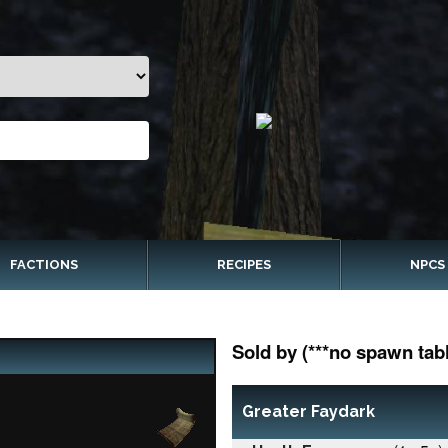
FACTIONS
RECIPES
NPCS
Sold by (***no spawn tabl
Greater Faydark