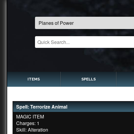
ITEMS
SPELLS
Spell: Terrorize Animal
MAGIC ITEM
Charges: 1
Skill: Alteration