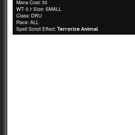
Mana Cost: 30
WT: 0.1 Size: SMALL
Class: DRU
Race: ALL
Spell Scroll Effect:
Terrorize Animal