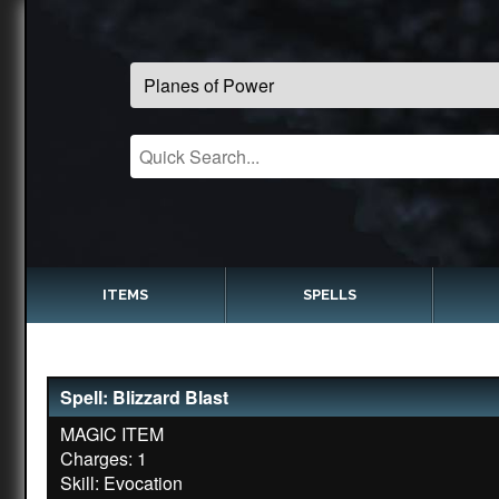
ITEMS
SPELLS
Spell: Blizzard Blast
MAGIC ITEM
Charges: 1
Skill: Evocation