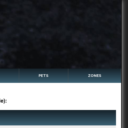
PETS
ZONES
e):