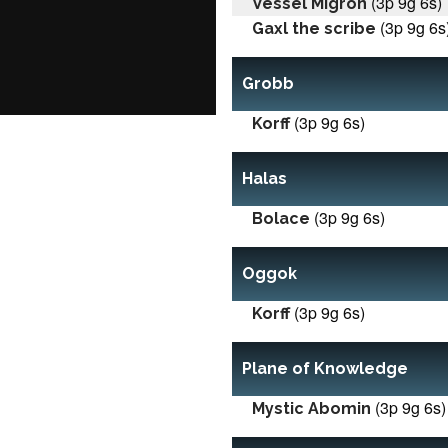
(3p 9g 6s)
Vessel Migron
(3p 9g 6s
Gaxl the scribe
Grobb
(3p 9g 6s)
Korff
Halas
(3p 9g 6s)
Bolace
Oggok
(3p 9g 6s)
Korff
Plane of Knowledge
(3p 9g 6s)
Mystic Abomin