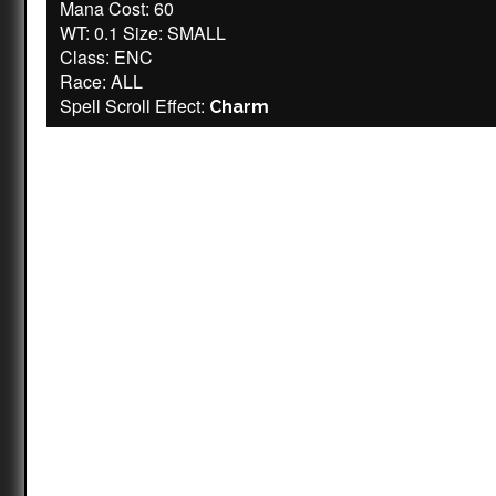
Mana Cost: 60
WT: 0.1 Size: SMALL
Class: ENC
Race: ALL
Spell Scroll Effect:
Charm