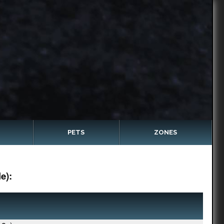
PETS
ZONES
e):