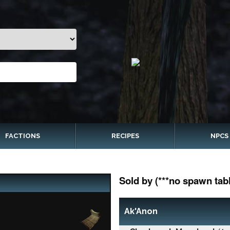
FACTIONS
RECIPES
NPCS
Sold by (***no spawn tabl
Ak'Anon