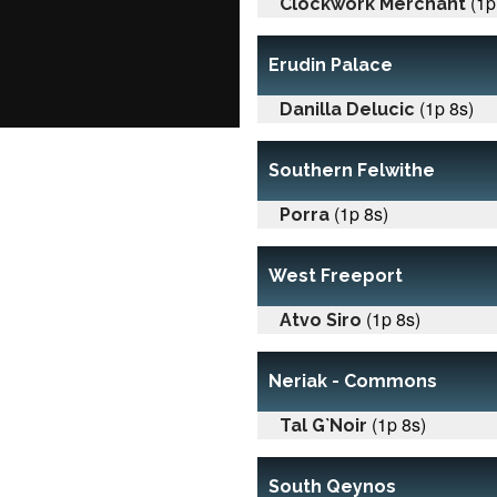
(1p
Clockwork Merchant
Erudin Palace
(1p 8s)
Danilla Delucic
Southern Felwithe
(1p 8s)
Porra
West Freeport
(1p 8s)
Atvo Siro
Neriak - Commons
(1p 8s)
Tal G`Noir
South Qeynos