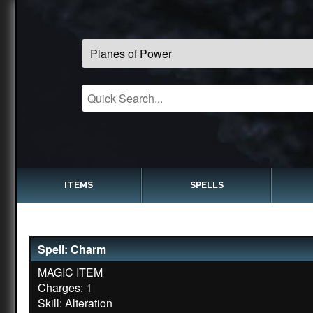
ITEMS
SPELLS
Spell: Charm
MAGIC ITEM
Charges: 1
Skill: Alteration