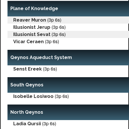
Plane of Knowledge
(3p 6s)
Reaver Muron
(3p 6s)
Illusionist Jerup
(3p 6s)
Illusionist Sevat
(3p 6s)
Vicar Ceraen
Qeynos Aqueduct System
(3p 6s)
Senst Ereek
South Qeynos
(3p 6s)
Isobelle Losiwoo
North Qeynos
(3p 6s)
Ladia Qursii