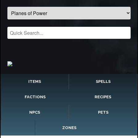
ITEMS
SPELLS
FACTIONS
RECIPES
NPCS
PETS
ZONES