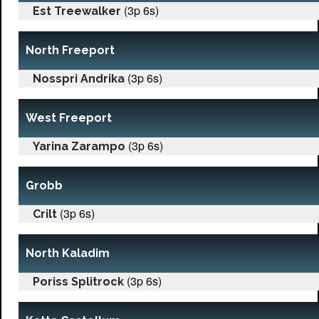
(3p 6s)
Est Treewalker
North Freeport
(3p 6s)
Nosspri Andrika
West Freeport
(3p 6s)
Yarina Zarampo
Grobb
(3p 6s)
Crilt
North Kaladim
(3p 6s)
Poriss Splitrock