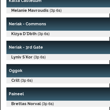
Katta Castellum
(3p 6s)
Melanie Mavroudis
Neriak - Commons
(3p 6s)
Kizya D`Dbth
Neriak - 3rd Gate
(3p 6s)
Lyniv S`Kor
Oggok
(3p 6s)
Crilt
Paineel
(3p 6s)
Brettas Norval