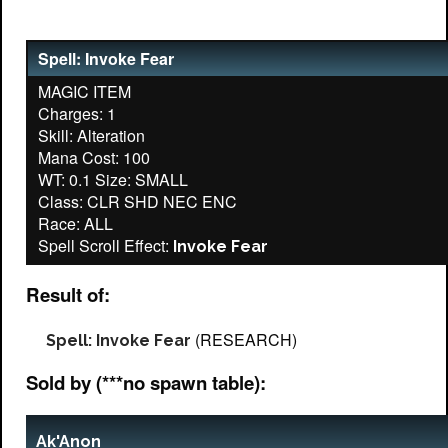
Spell: Invoke Fear
MAGIC ITEM
Charges: 1
Skill: Alteration
Mana Cost: 100
WT: 0.1 Size: SMALL
Class: CLR SHD NEC ENC
Race: ALL
Spell Scroll Effect:
Invoke Fear
Result of:
(RESEARCH)
Spell: Invoke Fear
Sold by (***no spawn table):
Ak'Anon