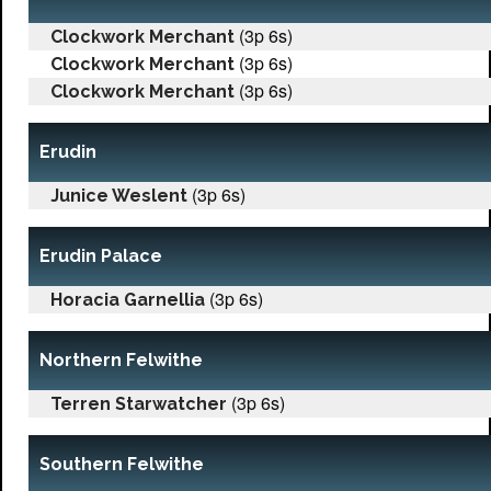
(3p 6s)
Clockwork Merchant
(3p 6s)
Clockwork Merchant
(3p 6s)
Clockwork Merchant
Erudin
(3p 6s)
Junice Weslent
Erudin Palace
(3p 6s)
Horacia Garnellia
Northern Felwithe
(3p 6s)
Terren Starwatcher
Southern Felwithe