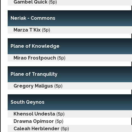
(5p)
Gambel Quick
Neriak - Commons
(5p)
Marza T`Kix
Plane of Knowledge
(5p)
Mirao Frostpouch
Plane of Tranquility
(5p)
Gregory Maligus
South Qeynos
(5p)
Khensol Undesta
(5p)
Drawna Opimsor
(5p)
Caleah Herblender