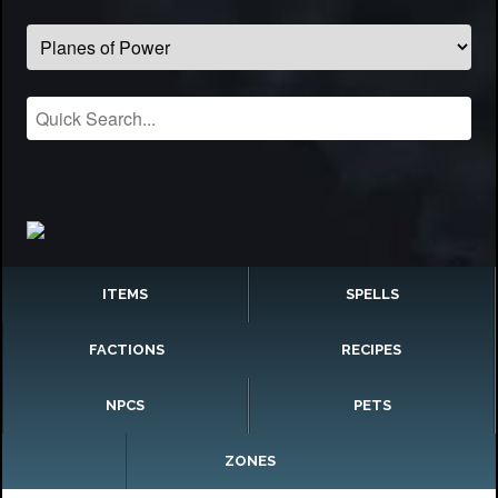
ITEMS
SPELLS
FACTIONS
RECIPES
NPCS
PETS
ZONES