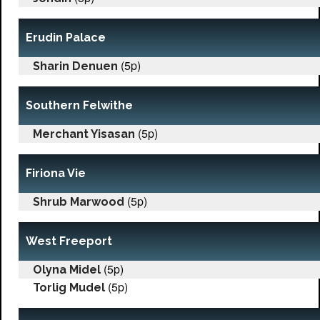
Erudin Palace
(5p)
Sharin Denuen
Southern Felwithe
(5p)
Merchant Yisasan
Firiona Vie
(5p)
Shrub Marwood
West Freeport
(5p)
Olyna Midel
(5p)
Torlig Mudel