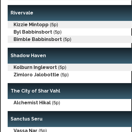
Rivervale
(5p)
Kizzie Mintopp
(5p)
Byl Babbinsbort
(5p)
Bimble Babbinsbort
Shadow Haven
(5p)
Kolburn Inglewort
(5p)
Zimloro Jalobottle
The City of Shar Vahl
(5p)
Alchemist Hikal
Sanctus Seru
(5p)
Vassa Nar