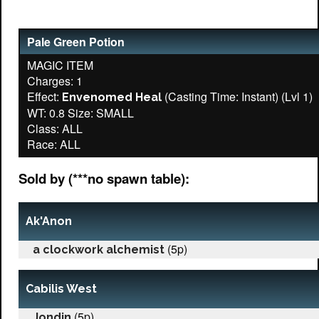
Pale Green Potion
MAGIC ITEM
Charges: 1
Effect:
(Casting Time: Instant) (Lvl 1)
Envenomed Heal
WT: 0.8 Size: SMALL
Class: ALL
Sold by (***no spawn table):
Ak'Anon
(5p)
a clockwork alchemist
Cabilis West
(5p)
Jondin