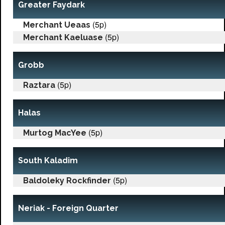
Greater Faydark
(5p)
Merchant Ueaas
(5p)
Merchant Kaeluase
Grobb
(5p)
Raztara
Halas
(5p)
Murtog MacYee
South Kaladim
(5p)
Baldoleky Rockfinder
Neriak - Foreign Quarter