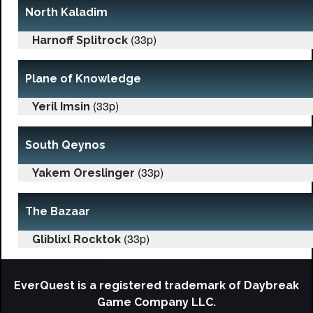
North Kaladim
(33p)
Harnoff Splitrock
Plane of Knowledge
(33p)
Yeril Imsin
South Qeynos
(33p)
Yakem Oreslinger
The Bazaar
(33p)
Gliblixl Rocktok
EverQuest is a registered trademark of Daybreak
Game Company LLC.