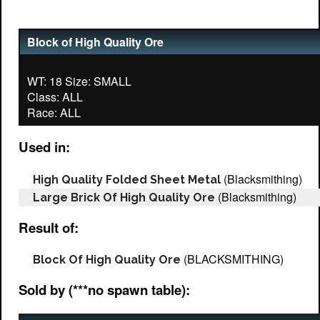
Block of High Quality Ore
WT: 18 Size: SMALL
Class: ALL
Used in:
(Blacksmithing)
High Quality Folded Sheet Metal
(Blacksmithing)
Large Brick Of High Quality Ore
Result of:
(BLACKSMITHING)
Block Of High Quality Ore
Sold by (***no spawn table):