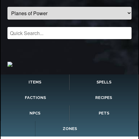
ITEMS
SPELLS
FACTIONS
RECIPES
NPCS
PETS
ZONES